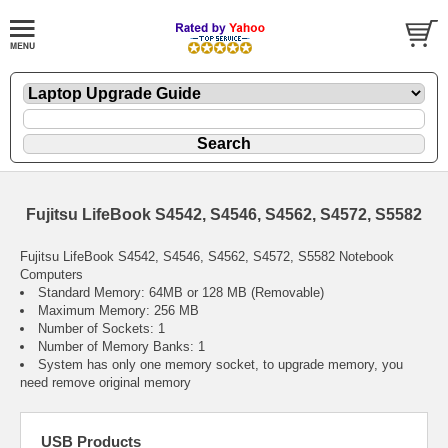
Fujitsu LifeBook S4542, S4546, S4562, S4572, S5582
Fujitsu LifeBook S4542, S4546, S4562, S4572, S5582 Notebook
Computers
Standard Memory: 64MB or 128 MB (Removable)
Maximum Memory: 256 MB
Number of Sockets: 1
Number of Memory Banks: 1
System has only one memory socket, to upgrade memory, you
need remove original memory
USB Products