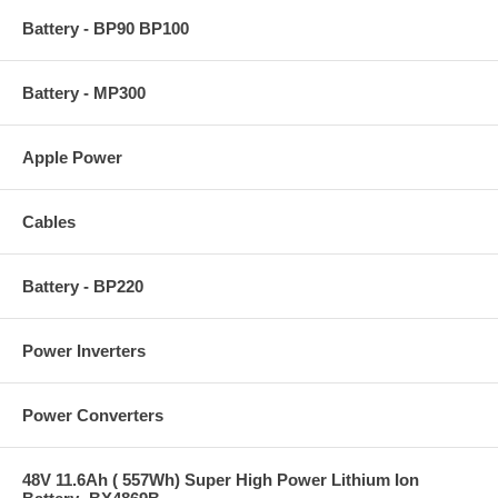
Battery - BP90 BP100
Battery - MP300
Apple Power
Cables
Battery - BP220
Power Inverters
Power Converters
48V 11.6Ah ( 557Wh) Super High Power Lithium Ion