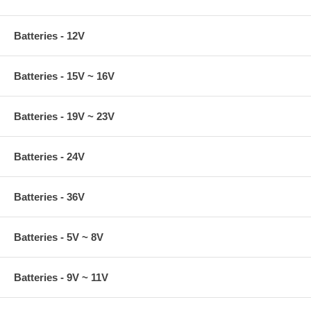
Batteries - 12V
Batteries - 15V ~ 16V
Batteries - 19V ~ 23V
Batteries - 24V
Batteries - 36V
Batteries - 5V ~ 8V
Batteries - 9V ~ 11V