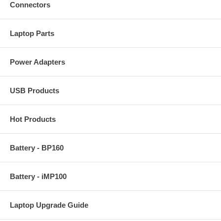
Connectors
Laptop Parts
Power Adapters
USB Products
Hot Products
Battery - BP160
Battery - iMP100
Laptop Upgrade Guide