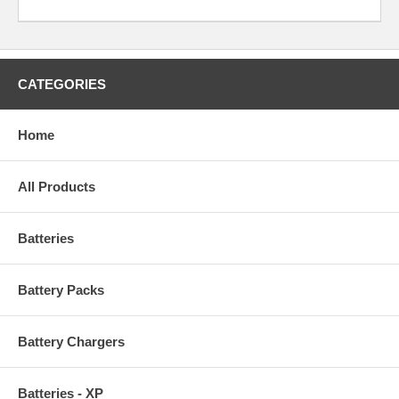
CATEGORIES
Home
All Products
Batteries
Battery Packs
Battery Chargers
Batteries - XP