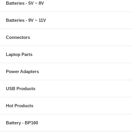
Batteries - 5V ~ 8V
Batteries - 9V ~ 11V
Connectors
Laptop Parts
Power Adapters
USB Products
Hot Products
Battery - BP160