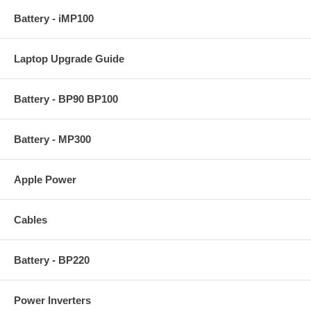
Battery - iMP100
Laptop Upgrade Guide
Battery - BP90 BP100
Battery - MP300
Apple Power
Cables
Battery - BP220
Power Inverters