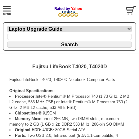
Fujitsu LifeBook T4020, T4020D
Fujitsu LifeBook T4020, T4020D Notebook Computer Parts
Original Specifications:
Processor:
Intel® Pentium® M Processor 740 (1.73 GHz, 2 MB
L2 cache, 533 MHz FSB) or Intel® Pentium® M Processor 760 (2
GHz, 2 MB L2 cache, 533 MHz FSB)
Chipset:
Intel® 915GM
Memory:
Minimum of 256 MB; two DIMM slots; maximum
memory to 2 GB (1 GB x 2); DDR2 533 MHz; 200-pin SO DIMM
Original HDD:
40GB~80GB Serial-ATA
Ports:
Two USB 2.0, Infrared port (IrDA 1.1-compatible, 4