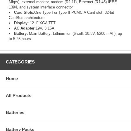
Mbps), external monitor, modem (RJ-11), Ethernet (RJ-45) IEEE
1394, and system interface connector
Card Slots:
One Type I or Type II PCMCIA Card slot; 32-bit
CardBus architecture
Display:
12.1” XGA TFT
AC Adapter:
19V, 3.15A
Battery:
Main Battery: Lithium ion (6-cell: 10.8V, 5200 mAh); up
to 5.25 hours
CATEGORIES
Home
All Products
Batteries
Battery Packs