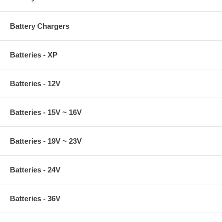
Battery Chargers
Batteries - XP
Batteries - 12V
Batteries - 15V ~ 16V
Batteries - 19V ~ 23V
Batteries - 24V
Batteries - 36V