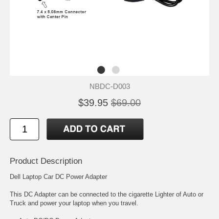
NBDC-D003
$39.95
$69.00
Product Description
Dell Laptop Car DC Power Adapter
This DC Adapter can be connected to the cigarette Lighter of Auto or
Truck and power your laptop when you travel.