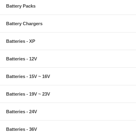
Dell Inspiron 6000, 6400, 8500, 8600, 8600CR, 9200, 9300, 9400,
Battery Packs
Dell Inspiron 300m, 500m, 505m, 510m, 600m, 600mcr, 630m,
640m, 700m, 710m,
Dell Latitude D400, D410, D420, D430,
Battery Chargers
Dell Latitude D500, D505, D510, D520, D530, D531, D531N,
Dell Latitude D600, D610, D620, D630, D630N, D631N,
Dell Latitude D800, D810, D820, D830, D830N,
Dell Latitude 100L, 131L X300, E4300, E5500, E6400, E6500
Batteries - XP
Dell Precision M20, M2300, M60, M65, M70, M90, M2400, M4300
Dell XPS Series:M1210, M1330, M140, M1530
DELL STUDIO Series: Studio 13, 14z, 15, 1555, 1435, 1440, 1450,
Batteries - 12V
1457, 1535, 1536, 1537, 1555, 1557, 17, 1735, 1737, 1745, 1747
DELL STUDIO XPS 13, 1340, 16, 17
Dell Vostro Series: Vostro 90, 1000, 1200, 1210, 1220, 1300, 1310,
Batteries - 15V ~ 16V
1320, 1400, 1500, 1510, A840, A860, 1014, 1015, 1088, 1520, 1700,
1710, 1720, 2510
Batteries - 19V ~ 23V
Batteries - 24V
Batteries - 36V