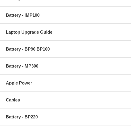
Battery - iMP100
Laptop Upgrade Guide
Battery - BP90 BP100
Battery - MP300
Apple Power
Cables
Battery - BP220