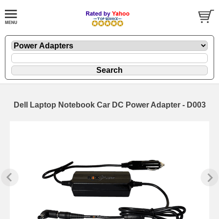
Dell Laptop Notebook Car DC Power Adapter - D003