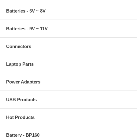
Batteries - 5V ~ 8V
Batteries - 9V ~ 11V
Connectors
Laptop Parts
Power Adapters
USB Products
Hot Products
Battery - BP160