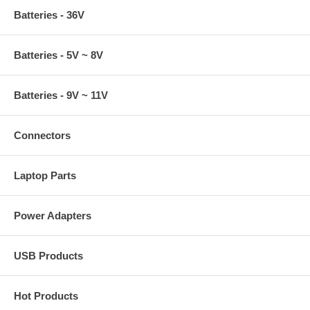
Batteries - 36V
Batteries - 5V ~ 8V
Batteries - 9V ~ 11V
Connectors
Laptop Parts
Power Adapters
USB Products
Hot Products