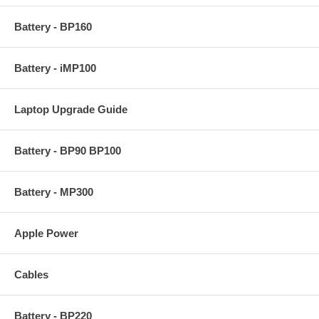
Battery - BP160
Battery - iMP100
Laptop Upgrade Guide
Battery - BP90 BP100
Battery - MP300
Apple Power
Cables
Battery - BP220