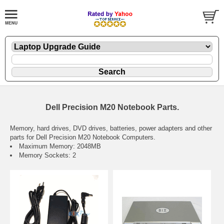
Dell Precision M20 Notebook Parts.
Memory, hard drives, DVD drives, batteries, power adapters and other
parts for Dell Precision M20 Notebook Computers.
Maximum Memory: 2048MB
Memory Sockets: 2