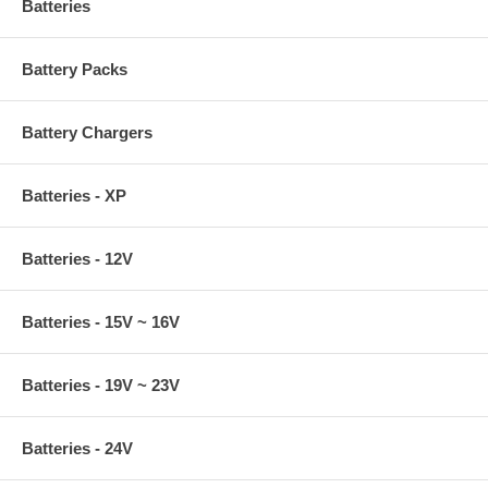
Batteries
Battery Packs
Battery Chargers
Batteries - XP
Batteries - 12V
Batteries - 15V ~ 16V
Batteries - 19V ~ 23V
Batteries - 24V