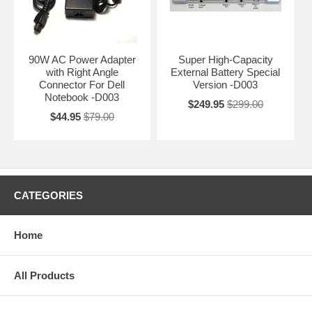
90W AC Power Adapter
Super High-Capacity
with Right Angle
External Battery Special
Connector For Dell
Version -D003
Notebook -D003
$249.95
$299.00
$44.95
$79.00
CATEGORIES
Home
All Products