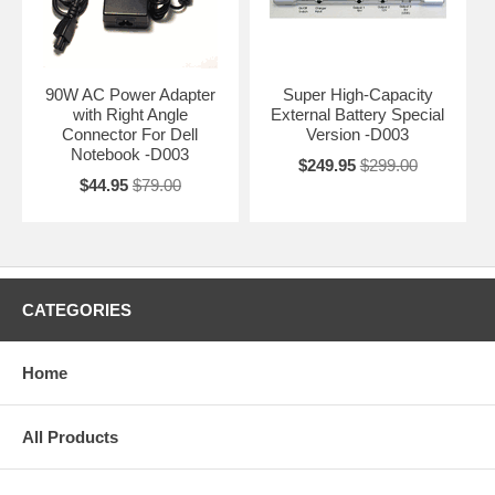
90W AC Power Adapter
Super High-Capacity
with Right Angle
External Battery Special
Connector For Dell
Version -D003
Notebook -D003
$249.95
$299.00
$44.95
$79.00
CATEGORIES
Home
All Products