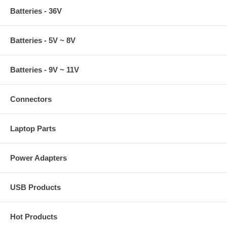
Batteries - 36V
Batteries - 5V ~ 8V
Batteries - 9V ~ 11V
Connectors
Laptop Parts
Power Adapters
USB Products
Hot Products