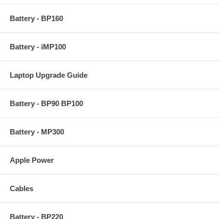
Battery - BP160
Battery - iMP100
Laptop Upgrade Guide
Battery - BP90 BP100
Battery - MP300
Apple Power
Cables
Battery - BP220