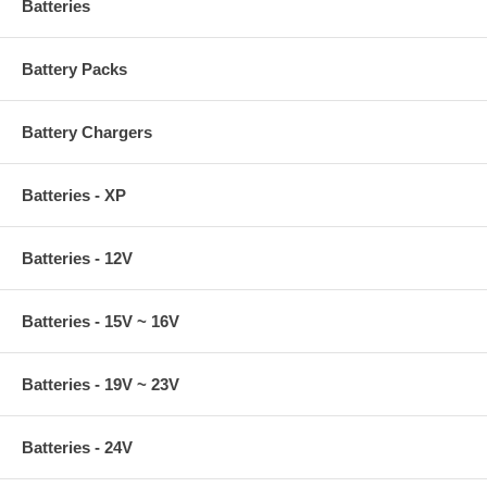
Batteries
Battery Packs
Battery Chargers
Batteries - XP
Batteries - 12V
Batteries - 15V ~ 16V
Batteries - 19V ~ 23V
Batteries - 24V