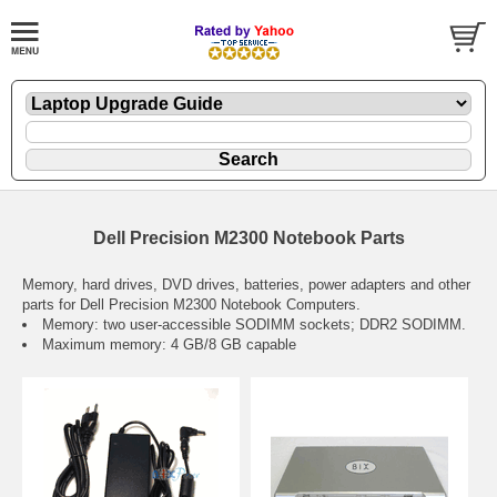
Dell Precision M2300 Notebook Parts
Memory, hard drives, DVD drives, batteries, power adapters and other
parts for Dell Precision M2300 Notebook Computers.
Memory: two user-accessible SODIMM sockets; DDR2 SODIMM.
Maximum memory: 4 GB/8 GB capable