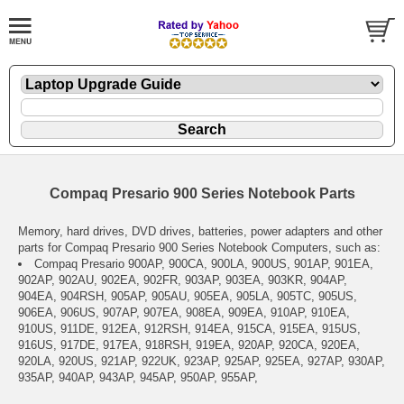
Compaq Presario 900 Series Notebook Parts
Memory, hard drives, DVD drives, batteries, power adapters and other
parts for Compaq Presario 900 Series Notebook Computers, such as:
Compaq Presario 900AP, 900CA, 900LA, 900US, 901AP, 901EA,
902AP, 902AU, 902EA, 902FR, 903AP, 903EA, 903KR, 904AP,
904EA, 904RSH, 905AP, 905AU, 905EA, 905LA, 905TC, 905US,
906EA, 906US, 907AP, 907EA, 908EA, 909EA, 910AP, 910EA,
910US, 911DE, 912EA, 912RSH, 914EA, 915CA, 915EA, 915US,
916US, 917DE, 917EA, 918RSH, 919EA, 920AP, 920CA, 920EA,
920LA, 920US, 921AP, 922UK, 923AP, 925AP, 925EA, 927AP, 930AP,
935AP, 940AP, 943AP, 945AP, 950AP, 955AP,