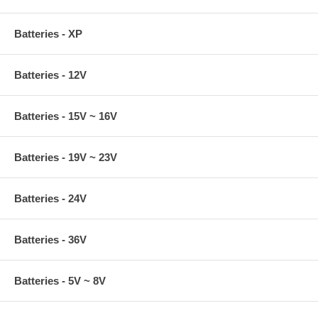
Batteries - XP
Batteries - 12V
Batteries - 15V ~ 16V
Batteries - 19V ~ 23V
Batteries - 24V
Batteries - 36V
Batteries - 5V ~ 8V