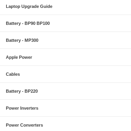
Laptop Upgrade Guide
Battery - BP90 BP100
Battery - MP300
Apple Power
Cables
Battery - BP220
Power Inverters
Power Converters