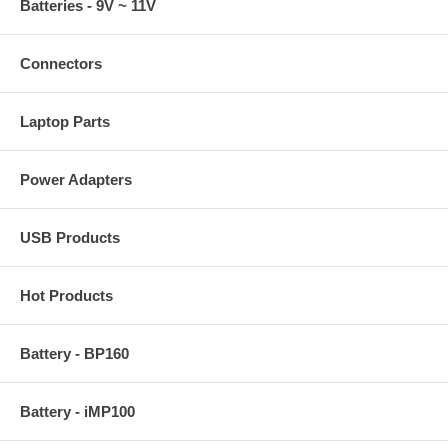
Batteries - 9V ~ 11V
Connectors
Laptop Parts
Power Adapters
USB Products
Hot Products
Battery - BP160
Battery - iMP100