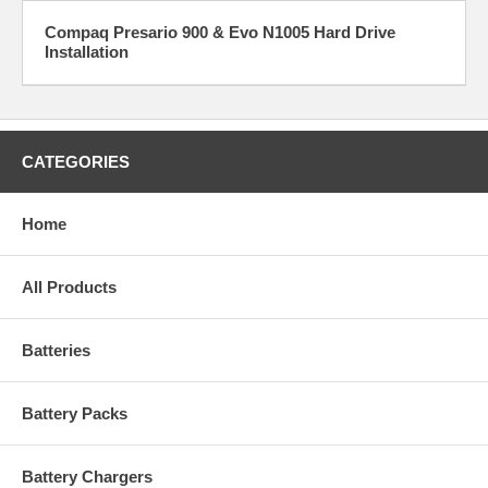
Compaq Presario 900 & Evo N1005 Hard Drive
Installation
CATEGORIES
Home
All Products
Batteries
Battery Packs
Battery Chargers