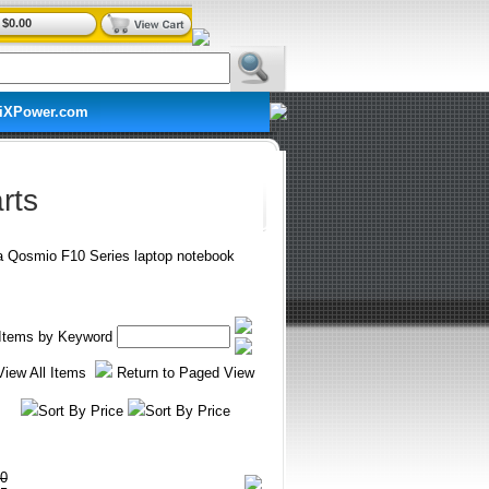
$0.00
iXPower.com
rts
ba Qosmio F10 Series laptop notebook
r Items by Keyword
View All Items
Return to Paged View
Sort By Price
Sort By Price
0