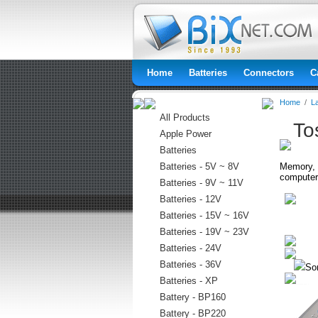
Home
Batteries
Connectors
C
Home
/
L
All Products
To
Apple Power
Batteries
Batteries - 5V ~ 8V
Memory, h
computer
Batteries - 9V ~ 11V
Batteries - 12V
Batteries - 15V ~ 16V
Batteries - 19V ~ 23V
Batteries - 24V
Batteries - 36V
Sor
Batteries - XP
Battery - BP160
Battery - BP220