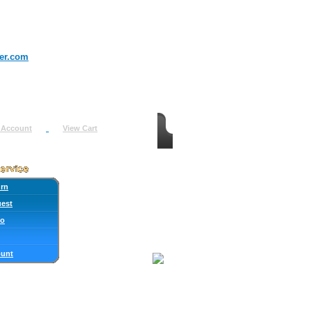
er.com
 Account
View Cart
urn
uest
fo
ount