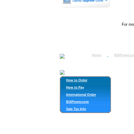
For mor
Home
BiXPower.c
How to Order
How to Pay
International Order
BiXPower.com
Sale Tax Info