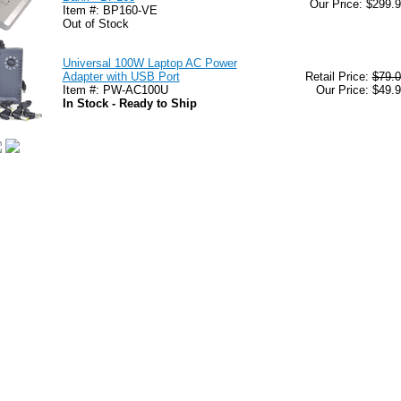
Our Price: $299.
Item #: BP160-VE
Out of Stock
Universal 100W Laptop AC Power
Adapter with USB Port
Retail Price:
$79.0
Item #: PW-AC100U
Our Price: $49.
In Stock - Ready to Ship