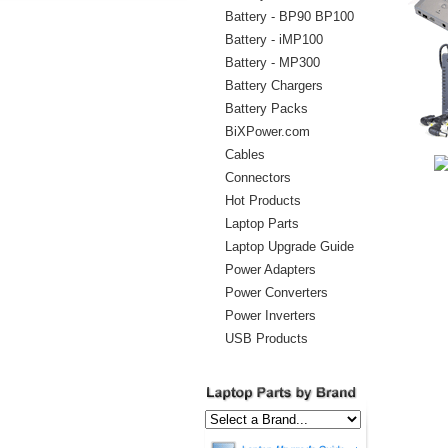
Battery - BP90 BP100
Battery - iMP100
Battery - MP300
Battery Chargers
Battery Packs
BiXPower.com
Cables
Connectors
Hot Products
Laptop Parts
Laptop Upgrade Guide
Power Adapters
Power Converters
Power Inverters
USB Products