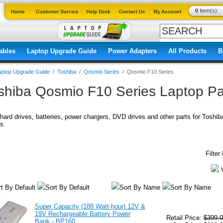
0
Item(s):
ables
Laptop Upgrade Guide
Power Adapters
All Products
B
aptop Upgrade Guide
/
Toshiba
/
Qosmio Series
/
Qosmio F10 Series
shiba Qosmio F10 Series Laptop Pa
ard drives, batteries, power chargers, DVD drives and other parts for Toshi
s.
Filte
t By Default
Sort By Default
Sort By Name
Sort By Name
Super Capacity (188 Watt-hour) 12V &
19V Rechargeable Battery Power
Retail Price:
$399.0
Bank - BP160