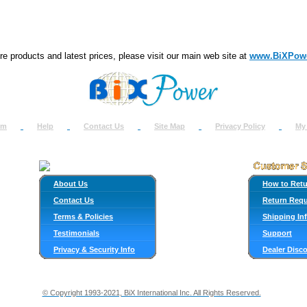
e products and latest prices, please visit our main web site at
www.BiXPow
om
Help
Contact Us
Site Map
Privacy Policy
My
About Us
How to Ret
Contact Us
Return Req
Terms & Policies
Shipping In
Testimonials
Support
Privacy & Security Info
Dealer Disc
© Copyright 1993-2021, BiX International Inc. All Rights Reserved.