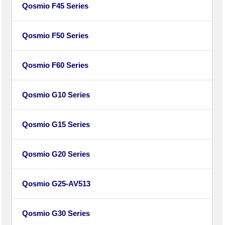
Qosmio F45 Series
Qosmio F50 Series
Qosmio F60 Series
Qosmio G10 Series
Qosmio G15 Series
Qosmio G20 Series
Qosmio G25-AV513
Qosmio G30 Series