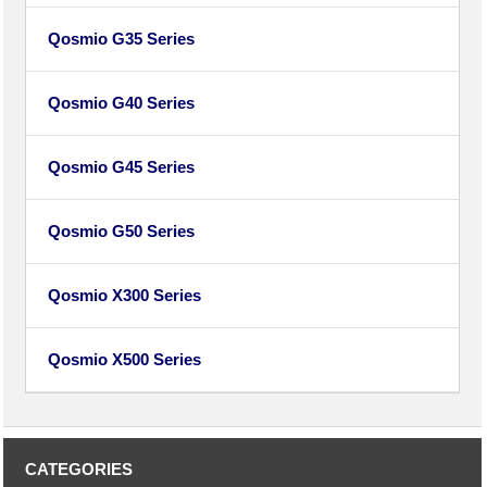
Qosmio G35 Series
Qosmio G40 Series
Qosmio G45 Series
Qosmio G50 Series
Qosmio X300 Series
Qosmio X500 Series
CATEGORIES