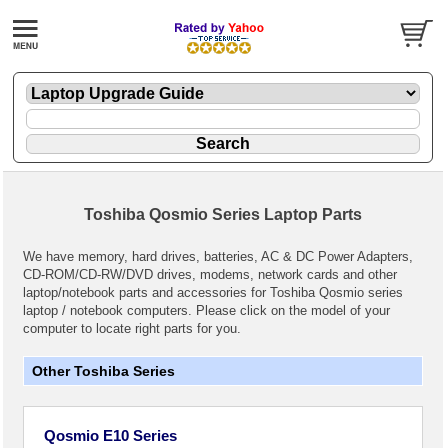
Toshiba Qosmio Series Laptop Parts
We have memory, hard drives, batteries, AC & DC Power Adapters,
CD-ROM/CD-RW/DVD drives, modems, network cards and other
laptop/notebook parts and accessories for Toshiba Qosmio series
laptop / notebook computers. Please click on the model of your
computer to locate right parts for you.
Other Toshiba Series
Qosmio E10 Series