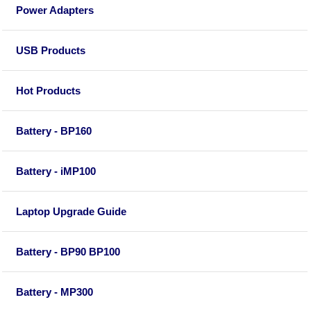
Power Adapters
USB Products
Hot Products
Battery - BP160
Battery - iMP100
Laptop Upgrade Guide
Battery - BP90 BP100
Battery - MP300