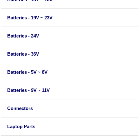
Batteries - 19V ~ 23V
Batteries - 24V
Batteries - 36V
Batteries - 5V ~ 8V
Batteries - 9V ~ 11V
Connectors
Laptop Parts