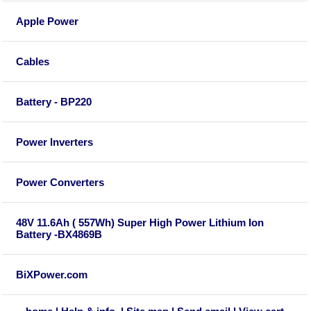
Apple Power
Cables
Battery - BP220
Power Inverters
Power Converters
48V 11.6Ah ( 557Wh) Super High Power Lithium Ion
Battery -BX4869B
BiXPower.com