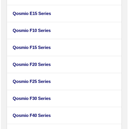
Qosmio E15 Series
Qosmio F10 Series
Qosmio F15 Series
Qosmio F20 Series
Qosmio F25 Series
Qosmio F30 Series
Qosmio F40 Series