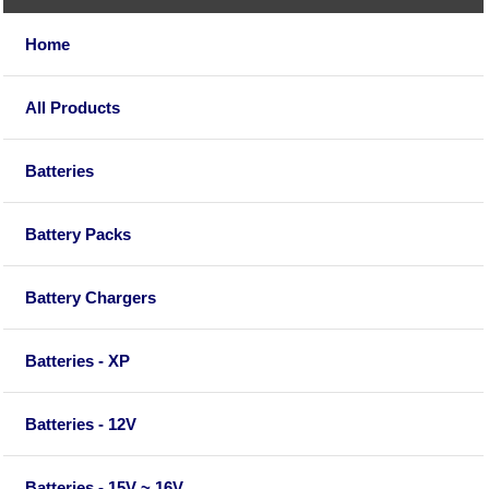
Home
All Products
Batteries
Battery Packs
Battery Chargers
Batteries - XP
Batteries - 12V
Batteries - 15V ~ 16V