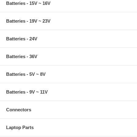
Batteries - 15V ~ 16V
Batteries - 19V ~ 23V
Batteries - 24V
Batteries - 36V
Batteries - 5V ~ 8V
Batteries - 9V ~ 11V
Connectors
Laptop Parts