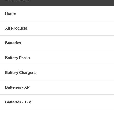
Home
All Products
Batteries
Battery Packs
Battery Chargers
Batteries - XP
Batteries - 12V