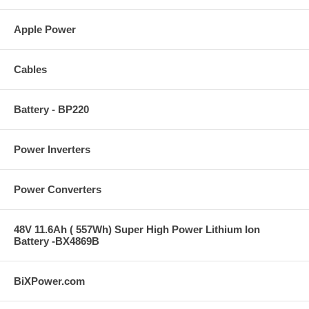
Apple Power
Cables
Battery - BP220
Power Inverters
Power Converters
48V 11.6Ah ( 557Wh) Super High Power Lithium Ion
Battery -BX4869B
BiXPower.com