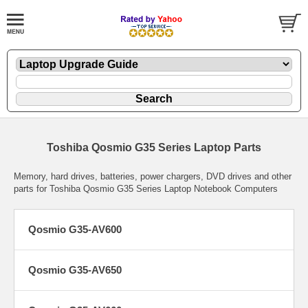
Toshiba Qosmio G35 Series Laptop Parts
Memory, hard drives, batteries, power chargers, DVD drives and other
parts for Toshiba Qosmio G35 Series Laptop Notebook Computers
Qosmio G35-AV600
Qosmio G35-AV650