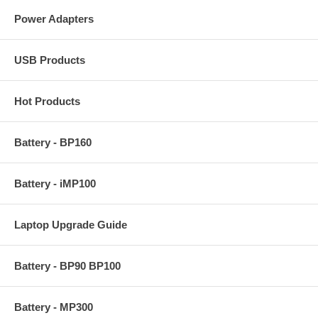
Power Adapters
USB Products
Hot Products
Battery - BP160
Battery - iMP100
Laptop Upgrade Guide
Battery - BP90 BP100
Battery - MP300