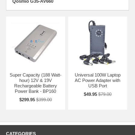
Qosmio G35-AV660
Super Capacity (188 Watt-
Universal 100W Laptop
hour) 12V & 19V
AC Power Adapter with
Rechargeable Battery
USB Port
Power Bank - BP160
$49.95
$79.00
$299.95
$399.00
CATEGORIES