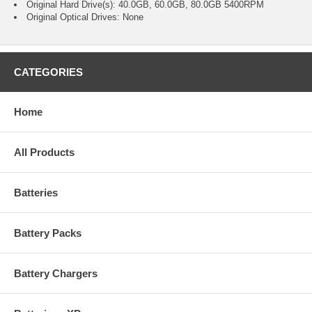
Original Hard Drive(s): 40.0GB, 60.0GB, 80.0GB 5400RPM
Original Optical Drives: None
CATEGORIES
Home
All Products
Batteries
Battery Packs
Battery Chargers