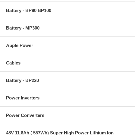
Battery - BP90 BP100
Battery - MP300
Apple Power
Cables
Battery - BP220
Power Inverters
Power Converters
48V 11.6Ah ( 557Wh) Super High Power Lithium Ion