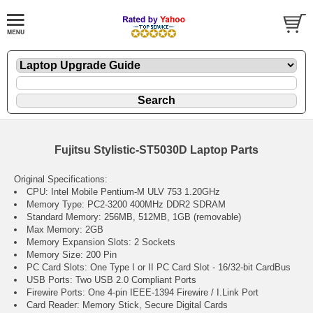
Fujitsu Stylistic-ST5030D Laptop Parts
Original Specifications:
CPU: Intel Mobile Pentium-M ULV 753 1.20GHz
Memory Type: PC2-3200 400MHz DDR2 SDRAM
Standard Memory: 256MB, 512MB, 1GB (removable)
Max Memory: 2GB
Memory Expansion Slots: 2 Sockets
Memory Size: 200 Pin
PC Card Slots: One Type I or II PC Card Slot - 16/32-bit CardBus
USB Ports: Two USB 2.0 Compliant Ports
Firewire Ports: One 4-pin IEEE-1394 Firewire / I.Link Port
Card Reader: Memory Stick, Secure Digital Cards