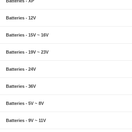
Batteries - XP
Batteries - 12V
Batteries - 15V ~ 16V
Batteries - 19V ~ 23V
Batteries - 24V
Batteries - 36V
Batteries - 5V ~ 8V
Batteries - 9V ~ 11V