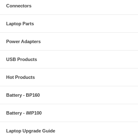
Connectors
Laptop Parts
Power Adapters
USB Products
Hot Products
Battery - BP160
Battery - iMP100
Laptop Upgrade Guide