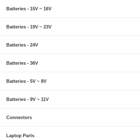
Batteries - 15V ~ 16V
Batteries - 19V ~ 23V
Batteries - 24V
Batteries - 36V
Batteries - 5V ~ 8V
Batteries - 9V ~ 11V
Connectors
Laptop Parts