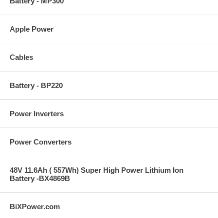
Battery - MP300
Apple Power
Cables
Battery - BP220
Power Inverters
Power Converters
48V 11.6Ah ( 557Wh) Super High Power Lithium Ion
Battery -BX4869B
BiXPower.com