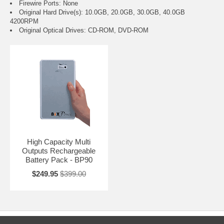
Firewire Ports: None
Original Hard Drive(s): 10.0GB, 20.0GB, 30.0GB, 40.0GB
4200RPM
Original Optical Drives: CD-ROM, DVD-ROM
High Capacity Multi
Outputs Rechargeable
Battery Pack - BP90
$249.95
$399.00