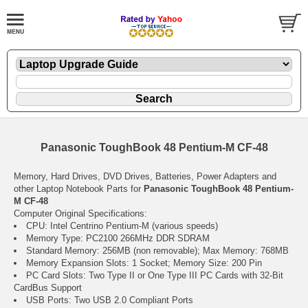
Panasonic ToughBook 48 Pentium-M CF-48
Memory, Hard Drives, DVD Drives, Batteries, Power Adapters and
other Laptop Notebook Parts for
Panasonic ToughBook 48 Pentium-
M CF-48
Computer Original Specifications:
CPU: Intel Centrino Pentium-M (various speeds)
Memory Type: PC2100 266MHz DDR SDRAM
Standard Memory: 256MB (non removable); Max Memory: 768MB
Memory Expansion Slots: 1 Socket; Memory Size: 200 Pin
PC Card Slots: Two Type II or One Type III PC Cards with 32-Bit
CardBus Support
USB Ports: Two USB 2.0 Compliant Ports