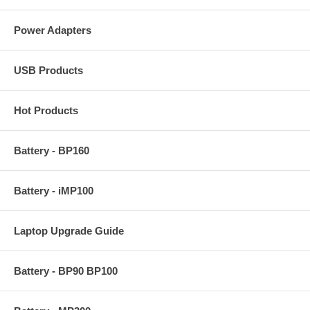
Power Adapters
USB Products
Hot Products
Battery - BP160
Battery - iMP100
Laptop Upgrade Guide
Battery - BP90 BP100