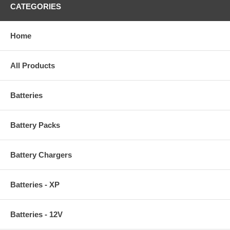
CATEGORIES
Home
All Products
Batteries
Battery Packs
Battery Chargers
Batteries - XP
Batteries - 12V