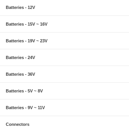
Batteries - 12V
Batteries - 15V ~ 16V
Batteries - 19V ~ 23V
Batteries - 24V
Batteries - 36V
Batteries - 5V ~ 8V
Batteries - 9V ~ 11V
Connectors