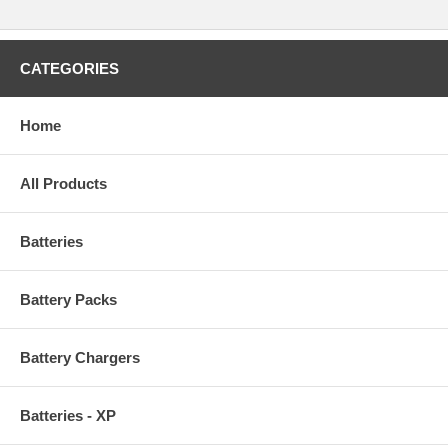
CATEGORIES
Home
All Products
Batteries
Battery Packs
Battery Chargers
Batteries - XP