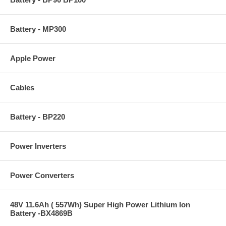
Battery - MP300
Apple Power
Cables
Battery - BP220
Power Inverters
Power Converters
48V 11.6Ah ( 557Wh) Super High Power Lithium Ion
Battery -BX4869B