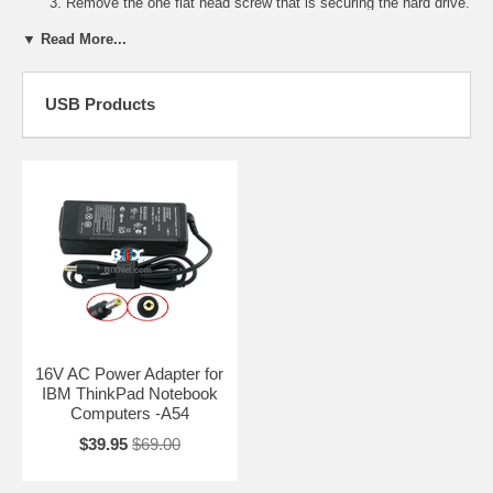
Remove the one flat head screw that is securing the hard drive.
Remove the Hard Drive bay cover.
▼ Read More...
Pull the blue strap to remove the hard drive.
Slide the new hard drive into the hard drive compartment.
USB Products
16V AC Power Adapter for
IBM ThinkPad Notebook
Computers -A54
$39.95
$69.00