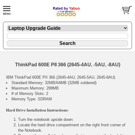
ThinkPad 600E PII 366 (2645-4AU, -5AU, -8AU)
IBM ThinkPad 600E PII 366 (2645-4AU, 2645-5AU, 2645-8AU)
Standard Memory: 32MB/64MB (32MB soldered)
Maximum Memory: 288MB
# of Memory Slots: 2
Memory Type: SDRAM
Hard Drive Installation Instructions:
Turn the notebook upside down.
Locate the hard drive compartment on the right front corner of
the Notebook.