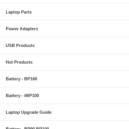
Laptop Parts
Power Adapters
USB Products
Hot Products
Battery - BP160
Battery - iMP100
Laptop Upgrade Guide
Battery - BP90 BP100