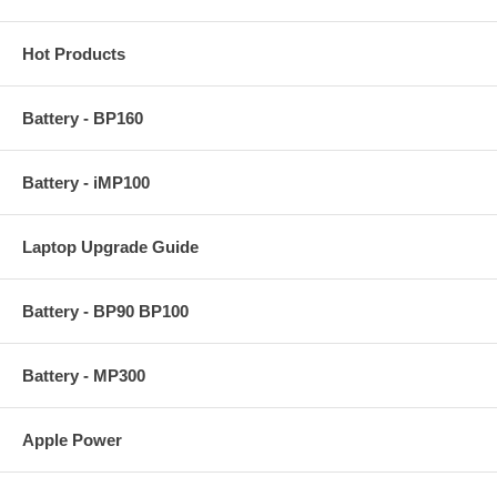
Hot Products
Battery - BP160
Battery - iMP100
Laptop Upgrade Guide
Battery - BP90 BP100
Battery - MP300
Apple Power