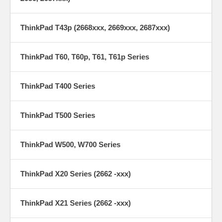
ThinkPad T43p (2668xxx, 2669xxx, 2687xxx)
ThinkPad T60, T60p, T61, T61p Series
ThinkPad T400 Series
ThinkPad T500 Series
ThinkPad W500, W700 Series
ThinkPad X20 Series (2662 -xxx)
ThinkPad X21 Series (2662 -xxx)