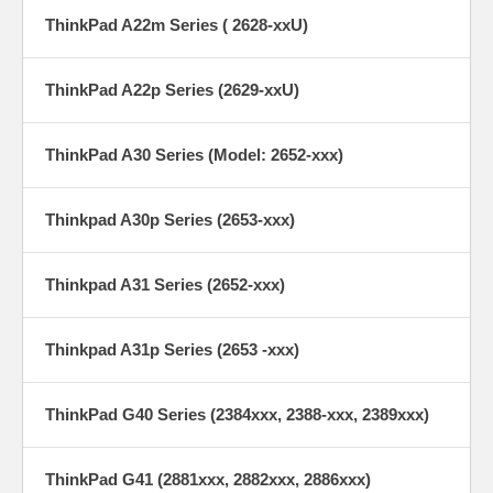
ThinkPad A22m Series ( 2628-xxU)
ThinkPad A22p Series (2629-xxU)
ThinkPad A30 Series (Model: 2652-xxx)
Thinkpad A30p Series (2653-xxx)
Thinkpad A31 Series (2652-xxx)
Thinkpad A31p Series (2653 -xxx)
ThinkPad G40 Series (2384xxx, 2388-xxx, 2389xxx)
ThinkPad G41 (2881xxx, 2882xxx, 2886xxx)