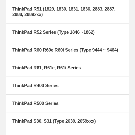
ThinkPad R51 (1829, 1830, 1831, 1836, 2883, 2887,
2888, 2889xxx)
ThinkPad R52 Series (Type 1846 ~1862)
ThinkPad R60 R60e R60i Series (Type 9444 ~ 9464)
ThinkPad R61, R61e, R61i Series
ThinkPad R400 Series
ThinkPad R500 Series
ThinkPad S30, S31 (Type 2639, 2659xxx)