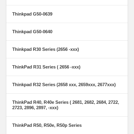
Thinkpad G50-0639
Thinkpad G50-0640
Thinkpad R30 Series (2656 -xxx)
ThinkPad R31 Series ( 2656 -xxx)
Thinkpad R32 Series (2658 xxx, 2659xxx, 2677xxx)
ThinkPad R40, R40e Series ( 2681, 2682, 2684, 2722,
2723, 2896, 2897, -xxx)
ThinkPad R50, R50e, R50p Series