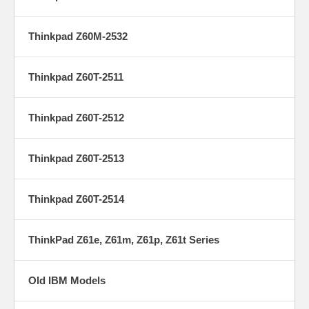
Thinkpad Z60M-2532
Thinkpad Z60T-2511
Thinkpad Z60T-2512
Thinkpad Z60T-2513
Thinkpad Z60T-2514
ThinkPad Z61e, Z61m, Z61p, Z61t Series
Old IBM Models