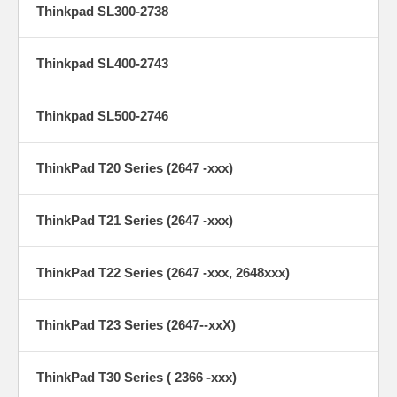
Thinkpad SL300-2738
Thinkpad SL400-2743
Thinkpad SL500-2746
ThinkPad T20 Series (2647 -xxx)
ThinkPad T21 Series (2647 -xxx)
ThinkPad T22 Series (2647 -xxx, 2648xxx)
ThinkPad T23 Series (2647--xxX)
ThinkPad T30 Series ( 2366 -xxx)