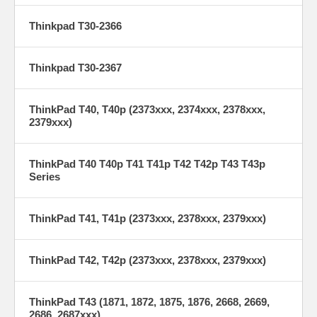
Thinkpad T30-2366
Thinkpad T30-2367
ThinkPad T40, T40p (2373xxx, 2374xxx, 2378xxx,
2379xxx)
ThinkPad T40 T40p T41 T41p T42 T42p T43 T43p
Series
ThinkPad T41, T41p (2373xxx, 2378xxx, 2379xxx)
ThinkPad T42, T42p (2373xxx, 2378xxx, 2379xxx)
ThinkPad T43 (1871, 1872, 1875, 1876, 2668, 2669,
2686, 2687xxx)