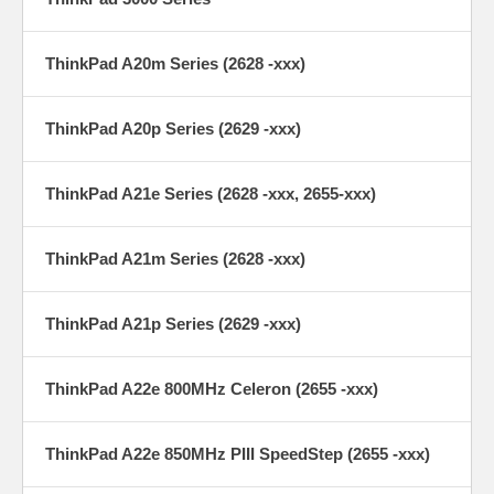
ThinkPad A20m Series (2628 -xxx)
ThinkPad A20p Series (2629 -xxx)
ThinkPad A21e Series (2628 -xxx, 2655-xxx)
ThinkPad A21m Series (2628 -xxx)
ThinkPad A21p Series (2629 -xxx)
ThinkPad A22e 800MHz Celeron (2655 -xxx)
ThinkPad A22e 850MHz PIII SpeedStep (2655 -xxx)