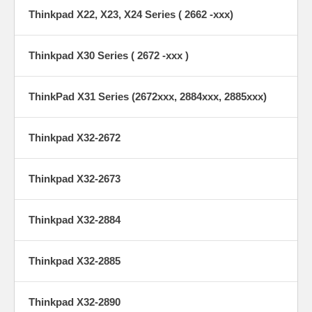
Thinkpad X22, X23, X24 Series ( 2662 -xxx)
Thinkpad X30 Series ( 2672 -xxx )
ThinkPad X31 Series (2672xxx, 2884xxx, 2885xxx)
Thinkpad X32-2672
Thinkpad X32-2673
Thinkpad X32-2884
Thinkpad X32-2885
Thinkpad X32-2890