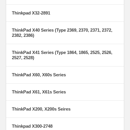
Thinkpad X32-2891
ThinkPad X40 Series (Type 2369, 2370, 2371, 2372,
2382, 2386)
ThinkPad X41 Series (Type 1864, 1865, 2525, 2526,
2527, 2528)
ThinkPad X60, X60s Series
ThinkPad X61, X61s Series
ThinkPad X200, X200s Seires
Thinkpad X300-2748