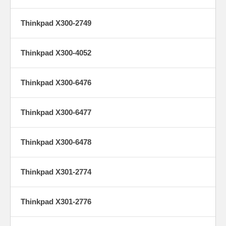
Thinkpad X300-2749
Thinkpad X300-4052
Thinkpad X300-6476
Thinkpad X300-6477
Thinkpad X300-6478
Thinkpad X301-2774
Thinkpad X301-2776