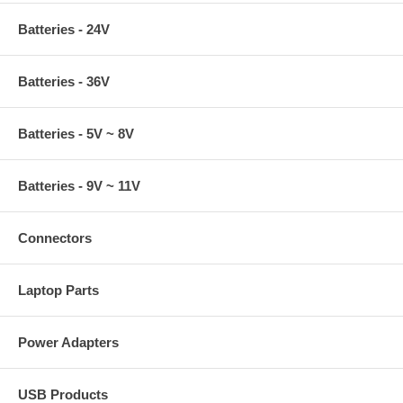
Batteries - 24V
Batteries - 36V
Batteries - 5V ~ 8V
Batteries - 9V ~ 11V
Connectors
Laptop Parts
Power Adapters
USB Products