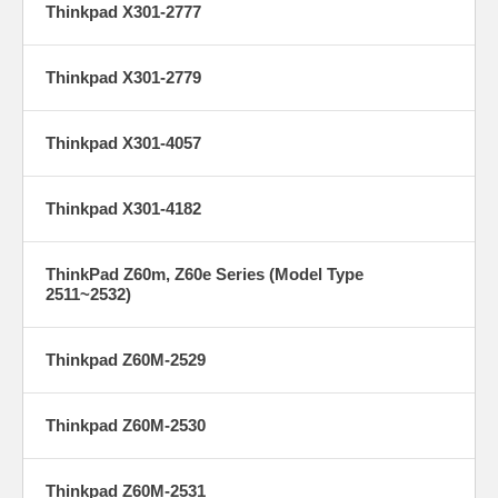
Thinkpad X301-2777
Thinkpad X301-2779
Thinkpad X301-4057
Thinkpad X301-4182
ThinkPad Z60m, Z60e Series (Model Type
2511~2532)
Thinkpad Z60M-2529
Thinkpad Z60M-2530
Thinkpad Z60M-2531