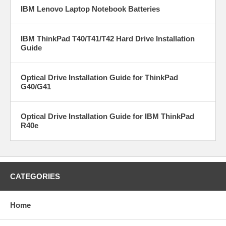
IBM Lenovo Laptop Notebook Batteries
IBM ThinkPad T40/T41/T42 Hard Drive Installation
Guide
Optical Drive Installation Guide for ThinkPad
G40/G41
Optical Drive Installation Guide for IBM ThinkPad
R40e
CATEGORIES
Home