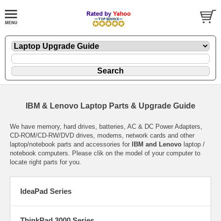
IBM & Lenovo Laptop Parts & Upgrade Guide
We have memory, hard drives, batteries, AC & DC Power Adapters,
CD-ROM/CD-RW/DVD drives, modems, network cards and other
laptop/notebook parts and accessories for
IBM and Lenovo
laptop /
notebook computers. Please clik on the model of your computer to
locate right parts for you.
IdeaPad Series
ThinkPad 3000 Series