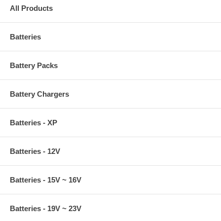
All Products
Batteries
Battery Packs
Battery Chargers
Batteries - XP
Batteries - 12V
Batteries - 15V ~ 16V
Batteries - 19V ~ 23V