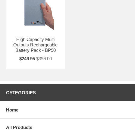
High Capacity Multi
Outputs Rechargeable
Battery Pack - BP90
$249.95
$399.00
CATEGORIES
Home
All Products