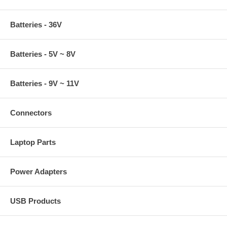
Batteries - 36V
Batteries - 5V ~ 8V
Batteries - 9V ~ 11V
Connectors
Laptop Parts
Power Adapters
USB Products