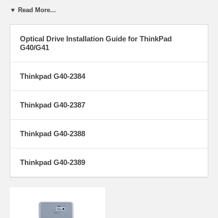
2388-2MU, 2388-2QU, 2388-2TU, 2388-2UU, 2388-2VU, 2388-3AU,
▼ Read More...
2388-3BU, 2388-3CU, 2388-3HU, 2388-3JU, 2388-3JM, 2388-4PU,
2388-4QU, 2388-51U, 2388-52U, 2388-5BU, 2388-5DU, 2388-6AU,
2388-7DU, 2388-7RU, 2388-8GU, 2388-8JU, 2388-9DU, 2388-9HU,
2388-9JU, 2388-9RU, 2388-AKU, 2388-ANU, 2388-ASU, 2388-ATU,
Optical Drive Installation Guide for ThinkPad
2388-AWU, 2388-B1U, 2388-B3U, 2388-B9U, 2388-BAU, 2388BCU,
G40/G41
2388-BFU, 2388-BLU, 2388-BMU, 2388-BNU, 2388-CCAU, 2388-CBU,
2388-CCU, 2388-CDU, 2388-CJU, 2388-CKU, 2388-CJU, 2388-DAU,
2388-DGU, 2388-DMU, 2388-DVU, 2388-DXU, 2388-EJU, 2388-EKU,
Thinkpad G40-2384
2388-ENU, 2388-F1U, 2388-F2U, 2388-F3U, 2388-F4U, 2388-F5U,
2388-F6U, 2388-FCU, 2388-FDU, 2388-FEU, 2388-FFU, 2388-FGU,
2388-HBU, 2388-JBU, 2388-KBU, 2388-KNU, 2388-LCU, 2388-LDU,
Thinkpad G40-2387
2388-LEU, 2388-LFU, 2388-LHU, 2388-LJU, 2388-LKU, 2388-LLU
2389-2XU, 2389-DHU, 2389-HEU, 2389-KHU
Thinkpad G40-2388
Original Computer info:
CPU :1.7GHz ~ 3GHz +, Intel Celeron or Pentium 4
Standard Memory: 128MB ~ 512MB
Maximum Memory: 1GB
Thinkpad G40-2389
Memory Sockets: 2
Display: 14.1" TFT or 15" TFT display