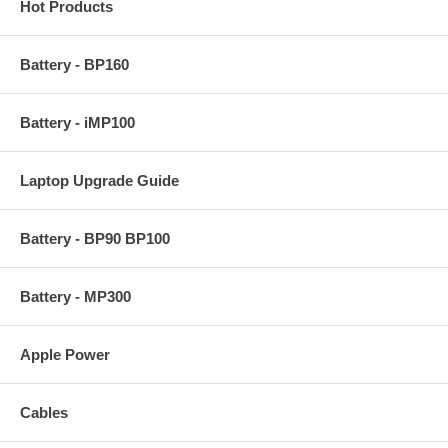
Hot Products
Battery - BP160
Battery - iMP100
Laptop Upgrade Guide
Battery - BP90 BP100
Battery - MP300
Apple Power
Cables