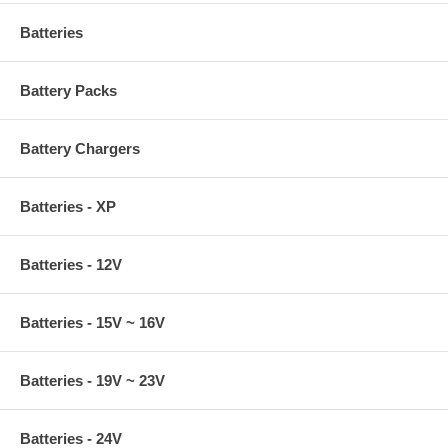
Batteries
Battery Packs
Battery Chargers
Batteries - XP
Batteries - 12V
Batteries - 15V ~ 16V
Batteries - 19V ~ 23V
Batteries - 24V