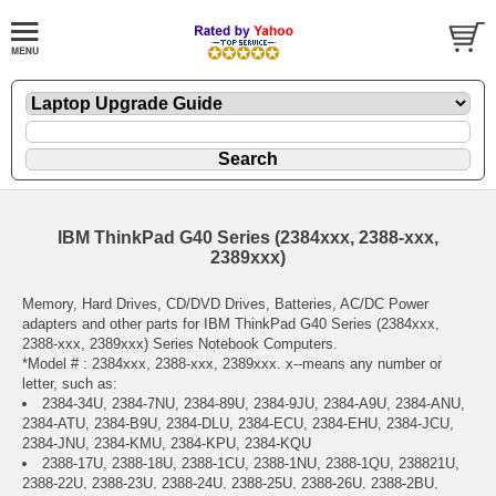
IBM ThinkPad G40 Series (2384xxx, 2388-xxx,
2389xxx)
Memory, Hard Drives, CD/DVD Drives, Batteries, AC/DC Power
adapters and other parts for IBM ThinkPad G40 Series (2384xxx,
2388-xxx, 2389xxx) Series Notebook Computers.
*Model # : 2384xxx, 2388-xxx, 2389xxx. x--means any number or
letter, such as:
2384-34U, 2384-7NU, 2384-89U, 2384-9JU, 2384-A9U, 2384-ANU,
2384-ATU, 2384-B9U, 2384-DLU, 2384-ECU, 2384-EHU, 2384-JCU,
2384-JNU, 2384-KMU, 2384-KPU, 2384-KQU
2388-17U, 2388-18U, 2388-1CU, 2388-1NU, 2388-1QU, 238821U,
2388-22U, 2388-23U, 2388-24U, 2388-25U, 2388-26U, 2388-2BU,