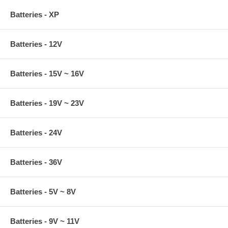
Batteries - XP
Batteries - 12V
Batteries - 15V ~ 16V
Batteries - 19V ~ 23V
Batteries - 24V
Batteries - 36V
Batteries - 5V ~ 8V
Batteries - 9V ~ 11V