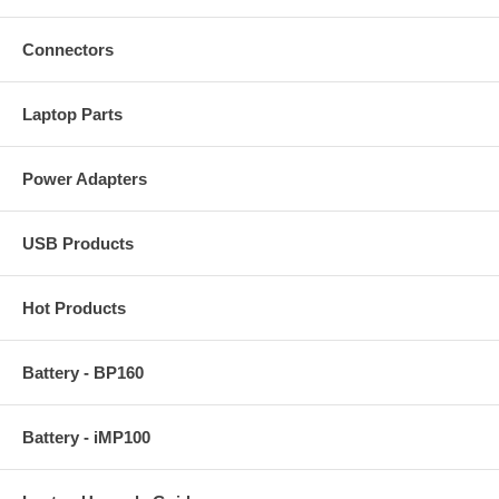
Connectors
Laptop Parts
Power Adapters
USB Products
Hot Products
Battery - BP160
Battery - iMP100