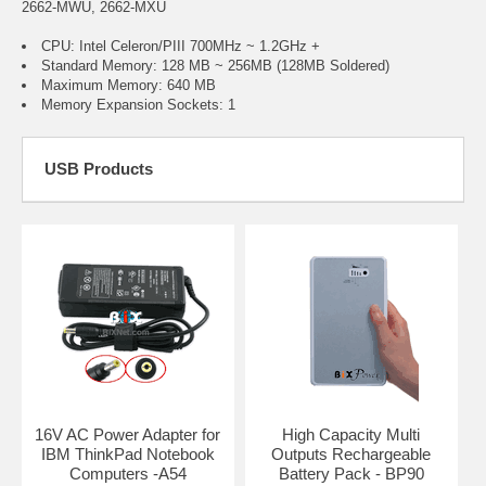
2662-MWU, 2662-MXU
CPU: Intel Celeron/PIII 700MHz ~ 1.2GHz +
Standard Memory: 128 MB ~ 256MB (128MB Soldered)
Maximum Memory: 640 MB
Memory Expansion Sockets: 1
USB Products
16V AC Power Adapter for
High Capacity Multi
IBM ThinkPad Notebook
Outputs Rechargeable
Computers -A54
Battery Pack - BP90