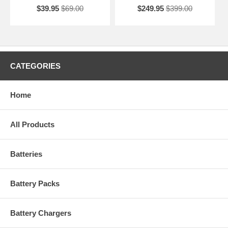
$39.95
$69.00
$249.95
$399.00
CATEGORIES
Home
All Products
Batteries
Battery Packs
Battery Chargers