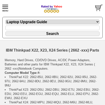
IBM Thinkpad X22, X23, X24 Series ( 2662 -xxx) Parts
Memory, Hard Drives, CD/DVD Drives, AC/DC Power Adapters,
Batteries and other parts for IBM Thinkpad X22, X23, X24 Series (
2662 -xxx)Notebook Computers.
Computer Model Type #:
ThinkPad X22: 2662-85U, 2662-8BU, 2662-92U, 2662-95U, 2662-
97U, 2662-9AU, 2662-9DU, 2662-9EU, 2662-9GU, 2662-9MU, 2662-
9NU
ThinkPad X23: 2662-D5U, 2662-DBU, 2662-E7U, 2662-EBU, 2662-
EDU, 2662-EEU, 2662-EGU, 2662-EQU, 2662-ELU, 2662-EPU, 2662-
EWU, 2662-EXU
ThinkPad X24: 2662-MPU, 2662-MQU, 2662-M6U, 2662-MLU,