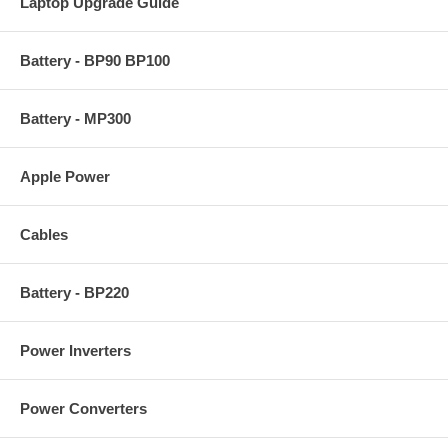
Laptop Upgrade Guide
Battery - BP90 BP100
Battery - MP300
Apple Power
Cables
Battery - BP220
Power Inverters
Power Converters