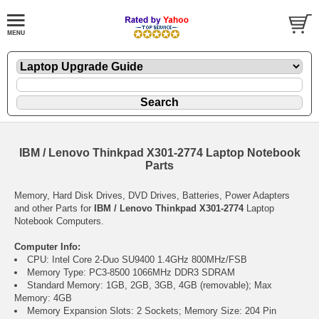
IBM / Lenovo Thinkpad X301-2774 Laptop Notebook
Parts
Memory, Hard Disk Drives, DVD Drives, Batteries, Power Adapters
and other Parts for
IBM / Lenovo Thinkpad X301-2774
Laptop
Notebook Computers.
Computer Info:
CPU: Intel Core 2-Duo SU9400 1.4GHz 800MHz/FSB
Memory Type: PC3-8500 1066MHz DDR3 SDRAM
Standard Memory: 1GB, 2GB, 3GB, 4GB (removable); Max
Memory: 4GB
Memory Expansion Slots: 2 Sockets; Memory Size: 204 Pin