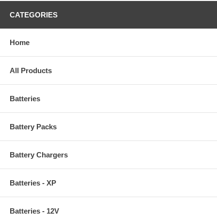
CATEGORIES
Home
All Products
Batteries
Battery Packs
Battery Chargers
Batteries - XP
Batteries - 12V