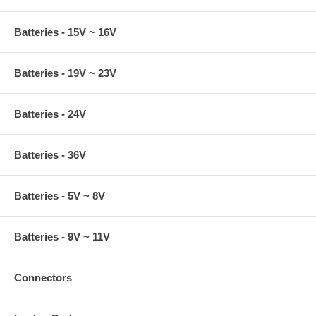
Batteries - 15V ~ 16V
Batteries - 19V ~ 23V
Batteries - 24V
Batteries - 36V
Batteries - 5V ~ 8V
Batteries - 9V ~ 11V
Connectors