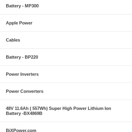
Battery - MP300
Apple Power
Cables
Battery - BP220
Power Inverters
Power Converters
48V 11.6Ah ( 557Wh) Super High Power Lithium Ion
Battery -BX4869B
BiXPower.com