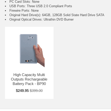
PC Card Slots: None
USB Ports: Three USB 2.0 Compliant Ports
Firewire Ports: None
Original Hard Drive(s): 64GB, 128GB Solid State Hard Drive SATA
Original Optical Drives: Ultrathin DVD Burner
High Capacity Multi
Outputs Rechargeable
Battery Pack - BP90
$249.95
$399.00