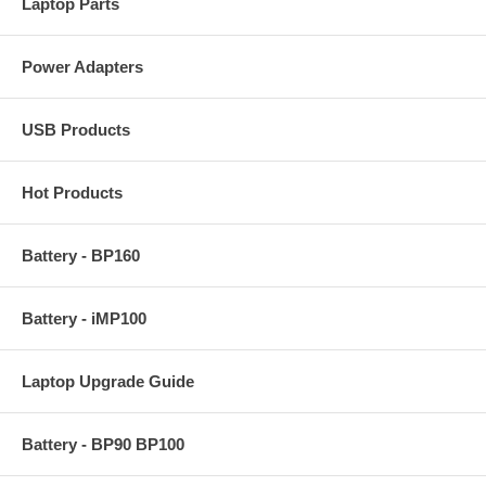
Laptop Parts
Power Adapters
USB Products
Hot Products
Battery - BP160
Battery - iMP100
Laptop Upgrade Guide
Battery - BP90 BP100