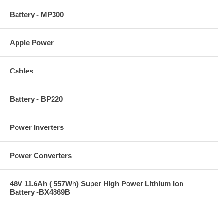
Battery - MP300
Apple Power
Cables
Battery - BP220
Power Inverters
Power Converters
48V 11.6Ah ( 557Wh) Super High Power Lithium Ion
Battery -BX4869B