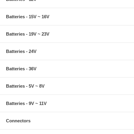
Batteries - 15V ~ 16V
Batteries - 19V ~ 23V
Batteries - 24V
Batteries - 36V
Batteries - 5V ~ 8V
Batteries - 9V ~ 11V
Connectors