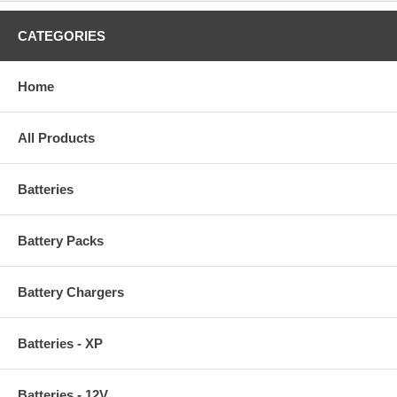
CATEGORIES
Home
All Products
Batteries
Battery Packs
Battery Chargers
Batteries - XP
Batteries - 12V