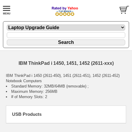
IBM ThinkPad i 1450, 1451, 1452 (2611-xxx)
IBM ThinkPad i 1450 (2611-450), 1451 (2611-451), 1452 (2611-452)
Notebook Computers
Standard Memory: 32MB/64MB (removable) ;
Maximum Memory: 256MB
# of Memory Slots: 2
USB Products