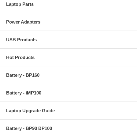
Laptop Parts
Power Adapters
USB Products
Hot Products
Battery - BP160
Battery - iMP100
Laptop Upgrade Guide
Battery - BP90 BP100