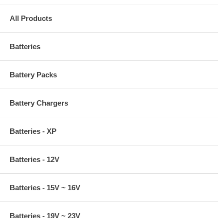
All Products
Batteries
Battery Packs
Battery Chargers
Batteries - XP
Batteries - 12V
Batteries - 15V ~ 16V
Batteries - 19V ~ 23V