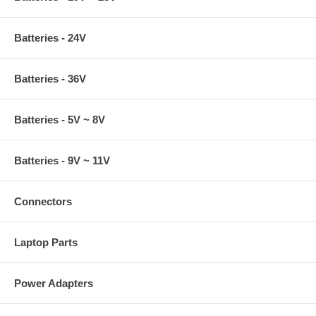
Batteries - 24V
Batteries - 36V
Batteries - 5V ~ 8V
Batteries - 9V ~ 11V
Connectors
Laptop Parts
Power Adapters