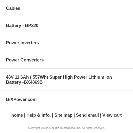
Cables
Battery - BP220
Power Inverters
Power Converters
48V 11.6Ah ( 557Wh) Super High Power Lithium Ion
Battery -BX4869B
BiXPower.com
home
Help & info.
Site map
Send email
View cart
Copyright 1993~2021 BiX International Inc. All rights reserved.