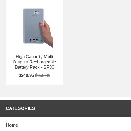
High Capacity Multi
Outputs Rechargeable
Battery Pack - BP90
$249.95
$399.00
CATEGORIES
Home