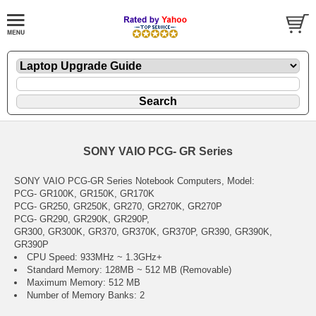
SONY VAIO PCG- GR Series
SONY VAIO PCG-GR Series Notebook Computers, Model:
PCG- GR100K, GR150K, GR170K
PCG- GR250, GR250K, GR270, GR270K, GR270P
PCG- GR290, GR290K, GR290P,
GR300, GR300K, GR370, GR370K, GR370P, GR390, GR390K,
GR390P
CPU Speed: 933MHz ~ 1.3GHz+
Standard Memory: 128MB ~ 512 MB (Removable)
Maximum Memory: 512 MB
Number of Memory Banks: 2