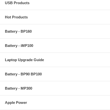
USB Products
Hot Products
Battery - BP160
Battery - iMP100
Laptop Upgrade Guide
Battery - BP90 BP100
Battery - MP300
Apple Power