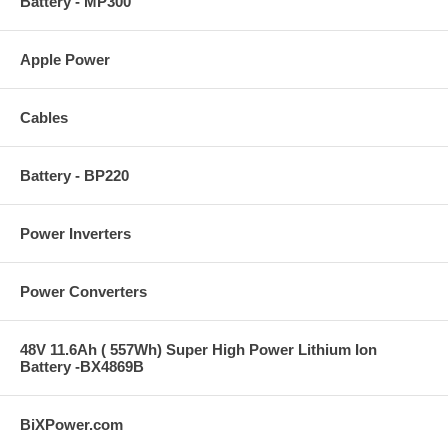
Battery - MP300
Apple Power
Cables
Battery - BP220
Power Inverters
Power Converters
48V 11.6Ah ( 557Wh) Super High Power Lithium Ion
Battery -BX4869B
BiXPower.com