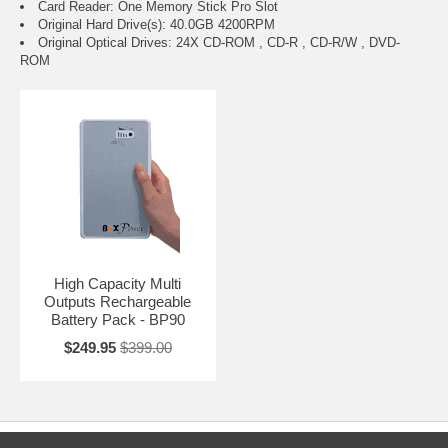
Card Reader: One Memory Stick Pro Slot
Original Hard Drive(s): 40.0GB 4200RPM
Original Optical Drives: 24X CD-ROM , CD-R , CD-R/W , DVD-
ROM
High Capacity Multi
Outputs Rechargeable
Battery Pack - BP90
$249.95
$399.00