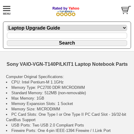
Sony VAIO-VGN-T140P/LKIT1 Laptop Notebook Parts
Computer Original Specifications:
CPU: Intel Pentium-M 1.1GHz
Memory Type: PC2700 DDR MICRODIMM
Standard Memory: 512MB (non-removable)
Max Memory: 1GB
Memory Expansion Slots: 1 Socket
Memory Size: MICRODIMM
PC Card Slots: One Type I or One Type II PC Card Slot - 16/32-bit
CardBus Support
USB Ports: Two USB 2.0 Compliant Ports
Firewire Ports: One 4-pin IEEE-1394 Firewire / I.Link Port