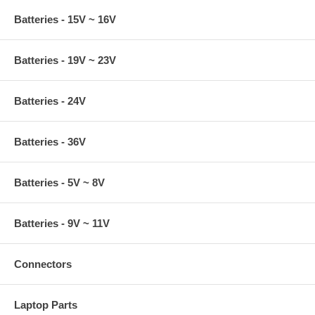
Batteries - 15V ~ 16V
Batteries - 19V ~ 23V
Batteries - 24V
Batteries - 36V
Batteries - 5V ~ 8V
Batteries - 9V ~ 11V
Connectors
Laptop Parts