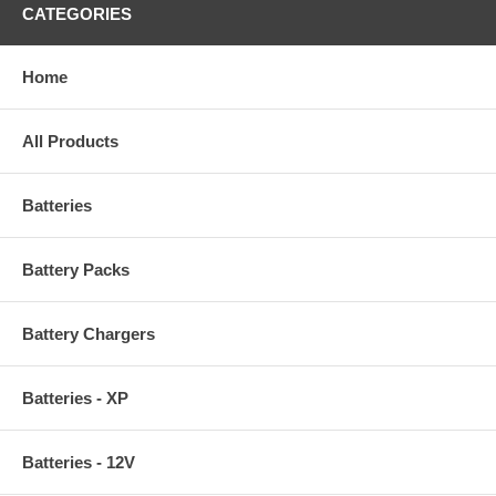
CATEGORIES
Home
All Products
Batteries
Battery Packs
Battery Chargers
Batteries - XP
Batteries - 12V