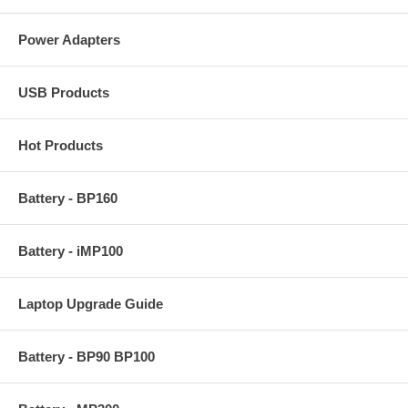
Power Adapters
USB Products
Hot Products
Battery - BP160
Battery - iMP100
Laptop Upgrade Guide
Battery - BP90 BP100