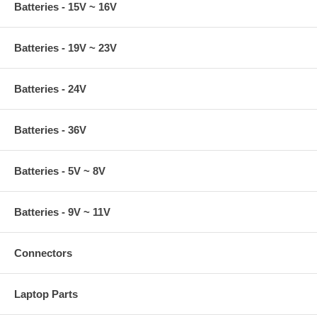
Batteries - 15V ~ 16V
Batteries - 19V ~ 23V
Batteries - 24V
Batteries - 36V
Batteries - 5V ~ 8V
Batteries - 9V ~ 11V
Connectors
Laptop Parts