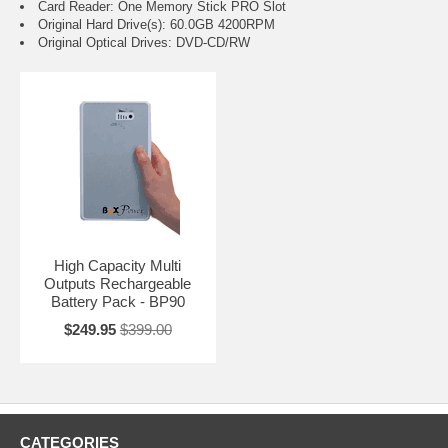
Card Reader: One Memory Stick PRO Slot
Original Hard Drive(s): 60.0GB 4200RPM
Original Optical Drives: DVD-CD/RW
High Capacity Multi
Outputs Rechargeable
Battery Pack - BP90
$249.95
$399.00
CATEGORIES