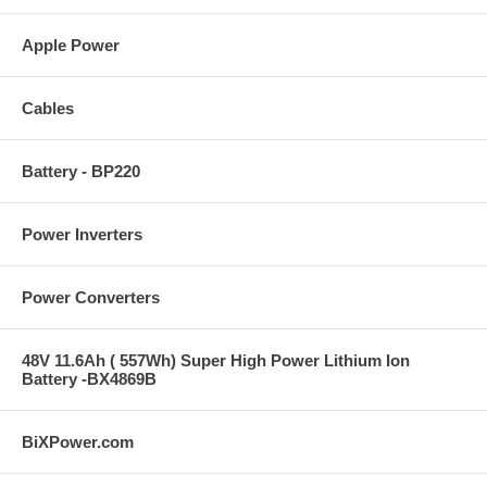
Apple Power
Cables
Battery - BP220
Power Inverters
Power Converters
48V 11.6Ah ( 557Wh) Super High Power Lithium Ion
Battery -BX4869B
BiXPower.com