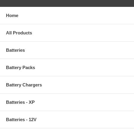
Home
All Products
Batteries
Battery Packs
Battery Chargers
Batteries - XP
Batteries - 12V