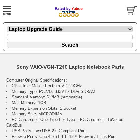
Sony VAIO-VGN-T240 Laptop Notebook Parts
Computer Original Specifications:
CPU: Intel Mobile Pentium-M 1.20GHz
Memory Type: PC2700 333MHz DDR SDRAM
Standard Memory: 512MB (removable)
Max Memory: 1GB
Memory Expansion Slots: 2 Socket
Memory Size: MICRODIMM
PC Card Slots: One Type I or Type II PC Card Slot - 16/32-bit
CardBus
USB Ports: Two USB 2.0 Compliant Ports
Firewire Ports: One 4-pin IEEE-1394 Firewire / I.Link Port