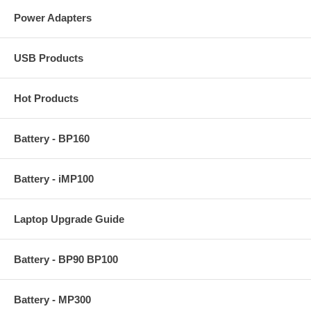
Power Adapters
USB Products
Hot Products
Battery - BP160
Battery - iMP100
Laptop Upgrade Guide
Battery - BP90 BP100
Battery - MP300