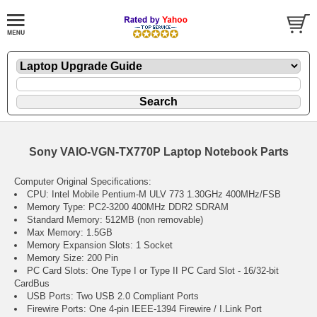
Sony VAIO-VGN-TX770P Laptop Notebook Parts
Computer Original Specifications:
CPU: Intel Mobile Pentium-M ULV 773 1.30GHz 400MHz/FSB
Memory Type: PC2-3200 400MHz DDR2 SDRAM
Standard Memory: 512MB (non removable)
Max Memory: 1.5GB
Memory Expansion Slots: 1 Socket
Memory Size: 200 Pin
PC Card Slots: One Type I or Type II PC Card Slot - 16/32-bit
CardBus
USB Ports: Two USB 2.0 Compliant Ports
Firewire Ports: One 4-pin IEEE-1394 Firewire / I.Link Port