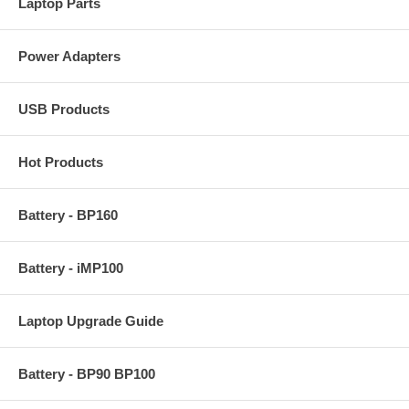
Laptop Parts
Power Adapters
USB Products
Hot Products
Battery - BP160
Battery - iMP100
Laptop Upgrade Guide
Battery - BP90 BP100