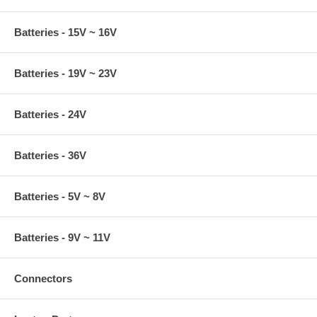
Batteries - 15V ~ 16V
Batteries - 19V ~ 23V
Batteries - 24V
Batteries - 36V
Batteries - 5V ~ 8V
Batteries - 9V ~ 11V
Connectors