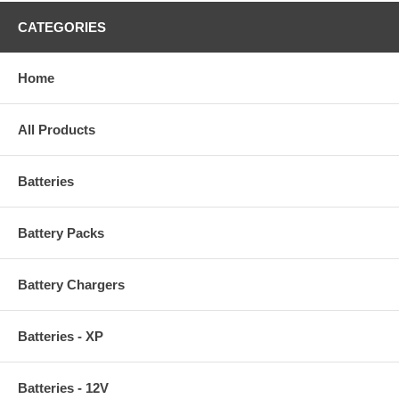
CATEGORIES
Home
All Products
Batteries
Battery Packs
Battery Chargers
Batteries - XP
Batteries - 12V