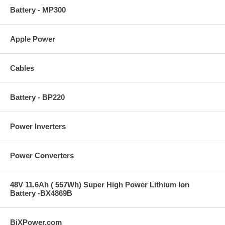
Battery - MP300
Apple Power
Cables
Battery - BP220
Power Inverters
Power Converters
48V 11.6Ah ( 557Wh) Super High Power Lithium Ion
Battery -BX4869B
BiXPower.com