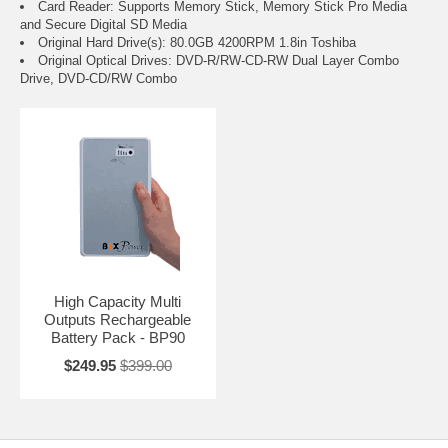
Card Reader: Supports Memory Stick, Memory Stick Pro Media
and Secure Digital SD Media
Original Hard Drive(s): 80.0GB 4200RPM 1.8in Toshiba
Original Optical Drives: DVD-R/RW-CD-RW Dual Layer Combo
Drive, DVD-CD/RW Combo
High Capacity Multi
Outputs Rechargeable
Battery Pack - BP90
$249.95
$399.00