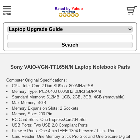
Sony VAIO-VGN-TT165N/N Laptop Notebook Parts
Computer Original Specifications:
CPU: Intel Core 2-Duo SU9xxx 800MHz/FSB
Memory Type: PC2-6400 800MHz DDR3 SDRAM
Standard Memory: 512MB, 1GB, 2GB, 3GB, 4GB (removable)
Max Memory: 4GB
Memory Expansion Slots: 2 Sockets
Memory Size: 200 Pin
PC Card Slots: One ExpressCard/34 Slot
USB Ports: Two USB 2.0 Compliant Ports
Firewire Ports: One 4-pin IEEE-1394 Firewire / I.Link Port
Card Reader: One Memory Stick Pro Slot and One Secure Digital