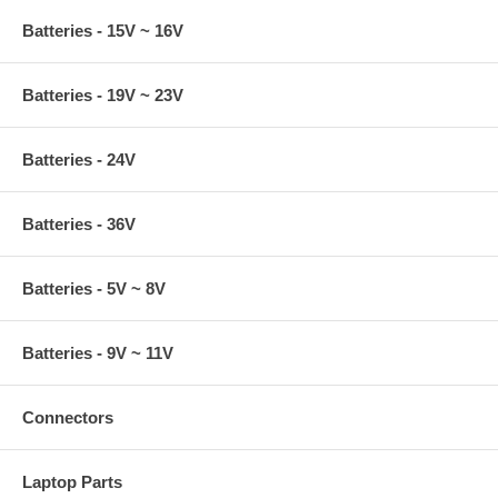
Batteries - 15V ~ 16V
Batteries - 19V ~ 23V
Batteries - 24V
Batteries - 36V
Batteries - 5V ~ 8V
Batteries - 9V ~ 11V
Connectors
Laptop Parts