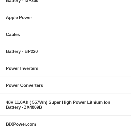
Battery - MP300
Apple Power
Cables
Battery - BP220
Power Inverters
Power Converters
48V 11.6Ah ( 557Wh) Super High Power Lithium Ion
Battery -BX4869B
BiXPower.com