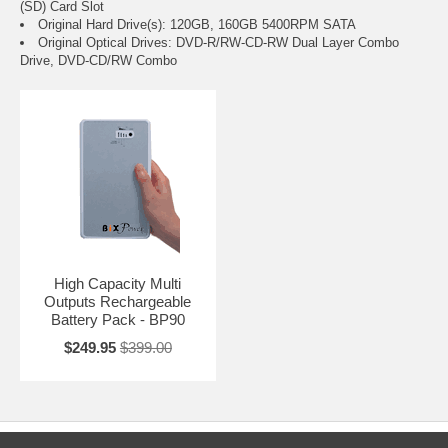
(SD) Card Slot
Original Hard Drive(s): 120GB, 160GB 5400RPM SATA
Original Optical Drives: DVD-R/RW-CD-RW Dual Layer Combo
Drive, DVD-CD/RW Combo
High Capacity Multi
Outputs Rechargeable
Battery Pack - BP90
$249.95
$399.00