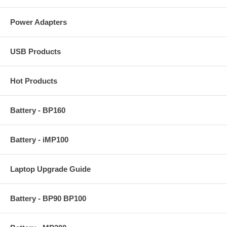
Power Adapters
USB Products
Hot Products
Battery - BP160
Battery - iMP100
Laptop Upgrade Guide
Battery - BP90 BP100