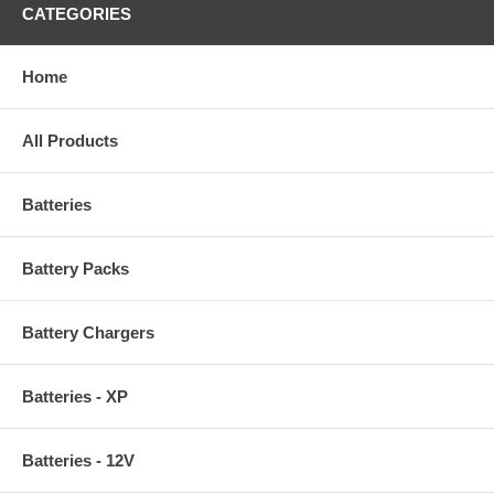
CATEGORIES
Home
All Products
Batteries
Battery Packs
Battery Chargers
Batteries - XP
Batteries - 12V