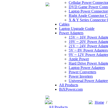
Cellular Power Connecto
DVD Game Power Conne
Laptop Power Connector
Right Angle Connector C
X & Y Series Connector 
Cables
Laptop Upgrade Guide
Power Adapters
15V ~ 16V Power Adapt
19V ~ 20V Power Adapt
21V ~ 24V Power Adapt
5V ~ 8V Power Adapters
9V ~ 12V Power Adapter
Apple Power
Hard Drive Power Adapte
Laptop Power Adapters
Power Converters
Power Inverters
Universal Power Adapter
All Products
BiXPower.com
Home
All Products