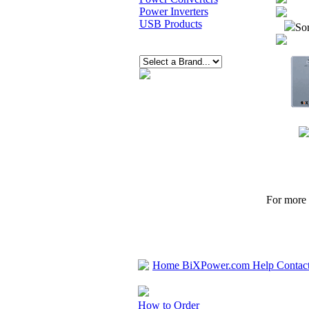
Power Inverters
USB Products
Sor
For more p
Home
BiXPower.com
Help
Contac
How to Order