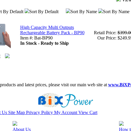
t By Default
Sort By Default
Sort By Name
Sort By Name
High Capacity Multi Outputs
Rechargeable Battery Pack - BP90
Retail Price:
$399.0
Item #: Bat-BP90
Our Price: $249.9
In Stock - Ready to Ship
roducts and latest prices, please visit our main web site at
www.BiXP
t Us
Site Map
Privacy Policy
My Account
View Cart
About Us
How t