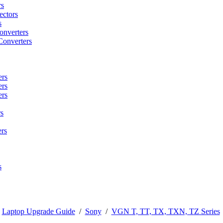
rs
ctors
s
onverters
Converters
ers
ers
ers
s
rs
s
/
Laptop Upgrade Guide
/
Sony
/
VGN T, TT, TX, TXN, TZ Series