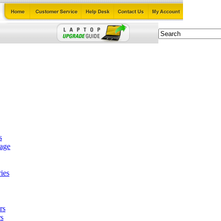
s
tage
ies
rs
s