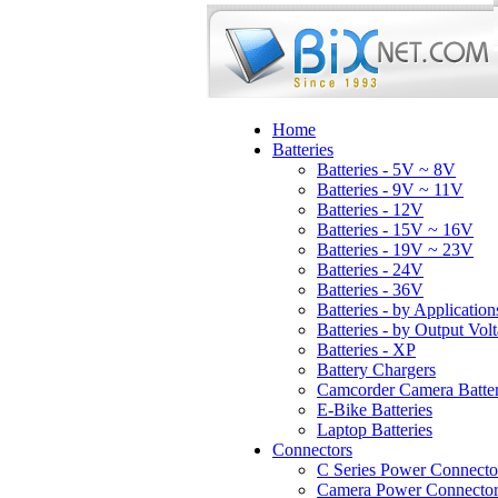
Home
Batteries
Batteries - 5V ~ 8V
Batteries - 9V ~ 11V
Batteries - 12V
Batteries - 15V ~ 16V
Batteries - 19V ~ 23V
Batteries - 24V
Batteries - 36V
Batteries - by Application
Batteries - by Output Vol
Batteries - XP
Battery Chargers
Camcorder Camera Batter
E-Bike Batteries
Laptop Batteries
Connectors
C Series Power Connecto
Camera Power Connector