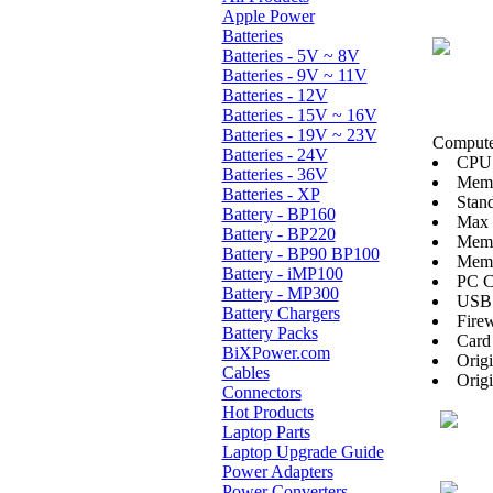
Apple Power
Batteries
Batteries - 5V ~ 8V
Batteries - 9V ~ 11V
Batteries - 12V
Batteries - 15V ~ 16V
Batteries - 19V ~ 23V
Computer
Batteries - 24V
CPU:
Batteries - 36V
Mem
Batteries - XP
Stan
Battery - BP160
Max
Battery - BP220
Memo
Battery - BP90 BP100
Memo
Battery - iMP100
PC C
Battery - MP300
USB 
Battery Chargers
Firew
Battery Packs
Card
BiXPower.com
Orig
Cables
Orig
Connectors
Hot Products
Laptop Parts
Laptop Upgrade Guide
Power Adapters
Power Converters