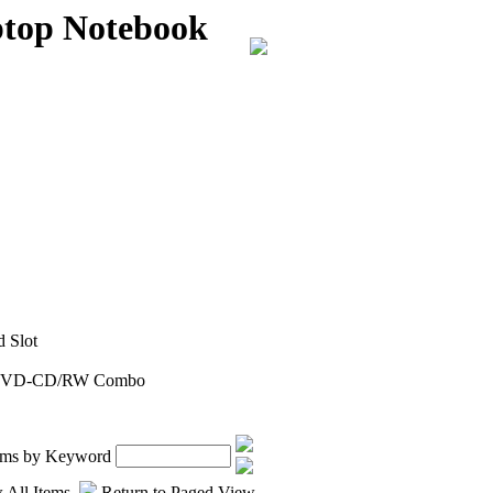
top Notebook
 Slot
, DVD-CD/RW Combo
tems by Keyword
 All Items
Return to Paged View