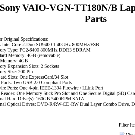
Sony VAIO-VGN-TT180N/B Lap
Parts
 Original Specifications:
 Intel Core 2-Duo SU9400 1.40GHz 800MHz/FSB
ory Type: PC2-6400 800MHz DDR3 SDRAM
dard Memory: 4GB (removable)
 Memory: 4GB
ry Expansion Slots: 2 Sockets
ry Size: 200 Pin
ard Slots: One ExpressCard/34 Slot
Ports: Two USB 2.0 Compliant Ports
ire Ports: One 4-pin IEEE-1394 Firewire / I.Link Port
 Reader: One Memory Stick Pro Slot and One Secure Digital (SD) Card
inal Hard Drive(s): 160GB 5400RPM SATA
inal Optical Drives: DVD-R/RW-CD-RW Dual Layer Combo Drive
Filter I
View