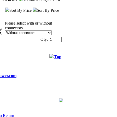
Sort By Price
Sort By Price
Please select with or without
connectors
0
5
Qty:
Top
ower.com
o Return