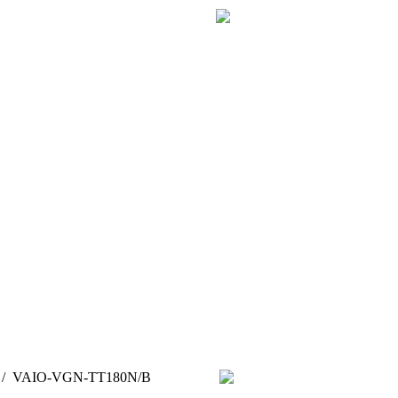
/
VAIO-VGN-TT180N/B