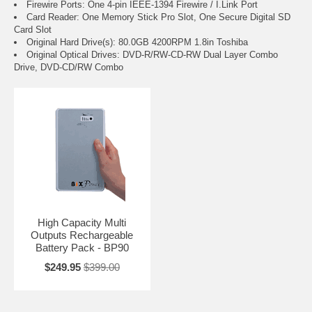
Firewire Ports: One 4-pin IEEE-1394 Firewire / I.Link Port
Card Reader: One Memory Stick Pro Slot, One Secure Digital SD
Card Slot
Original Hard Drive(s): 80.0GB 4200RPM 1.8in Toshiba
Original Optical Drives: DVD-R/RW-CD-RW Dual Layer Combo
Drive, DVD-CD/RW Combo
High Capacity Multi
Outputs Rechargeable
Battery Pack - BP90
$249.95
$399.00