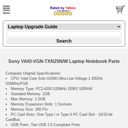
Sony VAIO-VGN-TXN25N/W Laptop Notebook Parts
Computer Original Specifications:
CPU: Intel Core Solo U1500 Ultra Low Voltage 1.33GHz
533MHz/FSB
Memory Type: PC2-4200 533MHz DDR2 SDRAM
Standard Memory: 1GB
Max Memory: 1.5GB
Memory Expansion Slots: 1 Sockets
Memory Size: 200 Pin
PC Card Slots: One Type I or Type II PC Card Slot - 16/32-bit
CardBus
USB Ports: Two USB 2.0 Compliant Ports