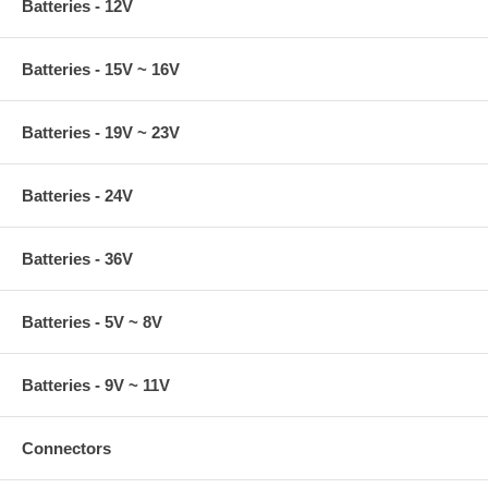
Batteries - 12V
Batteries - 15V ~ 16V
Batteries - 19V ~ 23V
Batteries - 24V
Batteries - 36V
Batteries - 5V ~ 8V
Batteries - 9V ~ 11V
Connectors