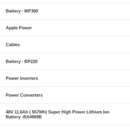
Battery - MP300
Apple Power
Cables
Battery - BP220
Power Inverters
Power Converters
48V 11.6Ah ( 557Wh) Super High Power Lithium Ion
Battery -BX4869B