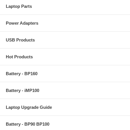
Laptop Parts
Power Adapters
USB Products
Hot Products
Battery - BP160
Battery - iMP100
Laptop Upgrade Guide
Battery - BP90 BP100