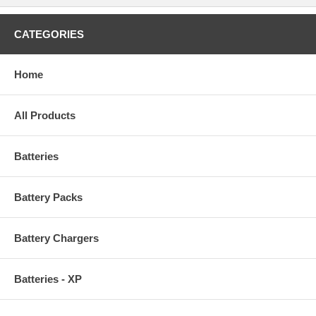
CATEGORIES
Home
All Products
Batteries
Battery Packs
Battery Chargers
Batteries - XP