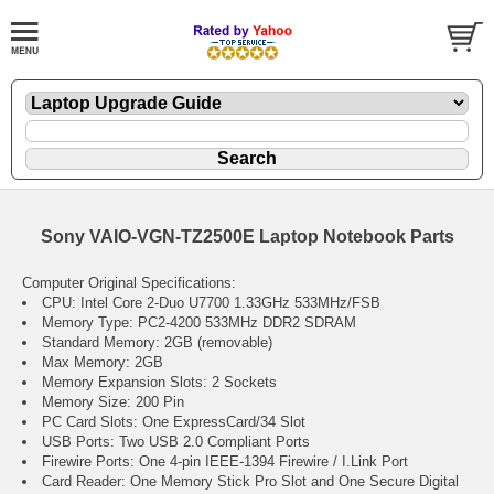
Sony VAIO-VGN-TZ2500E Laptop Notebook Parts
Computer Original Specifications:
CPU: Intel Core 2-Duo U7700 1.33GHz 533MHz/FSB
Memory Type: PC2-4200 533MHz DDR2 SDRAM
Standard Memory: 2GB (removable)
Max Memory: 2GB
Memory Expansion Slots: 2 Sockets
Memory Size: 200 Pin
PC Card Slots: One ExpressCard/34 Slot
USB Ports: Two USB 2.0 Compliant Ports
Firewire Ports: One 4-pin IEEE-1394 Firewire / I.Link Port
Card Reader: One Memory Stick Pro Slot and One Secure Digital