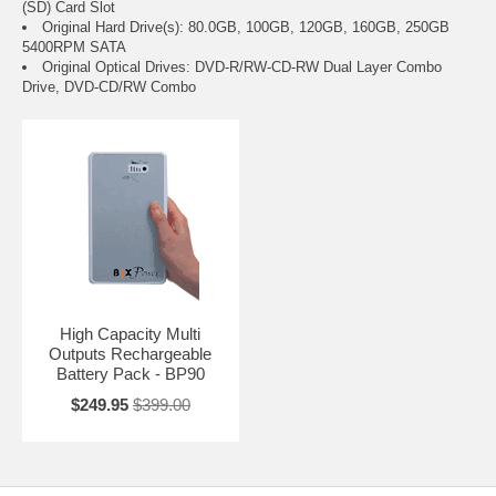
(SD) Card Slot
Original Hard Drive(s): 80.0GB, 100GB, 120GB, 160GB, 250GB
5400RPM SATA
Original Optical Drives: DVD-R/RW-CD-RW Dual Layer Combo
Drive, DVD-CD/RW Combo
High Capacity Multi
Outputs Rechargeable
Battery Pack - BP90
$249.95
$399.00