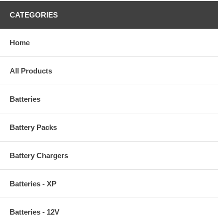
CATEGORIES
Home
All Products
Batteries
Battery Packs
Battery Chargers
Batteries - XP
Batteries - 12V