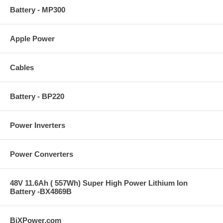
Battery - MP300
Apple Power
Cables
Battery - BP220
Power Inverters
Power Converters
48V 11.6Ah ( 557Wh) Super High Power Lithium Ion
Battery -BX4869B
BiXPower.com