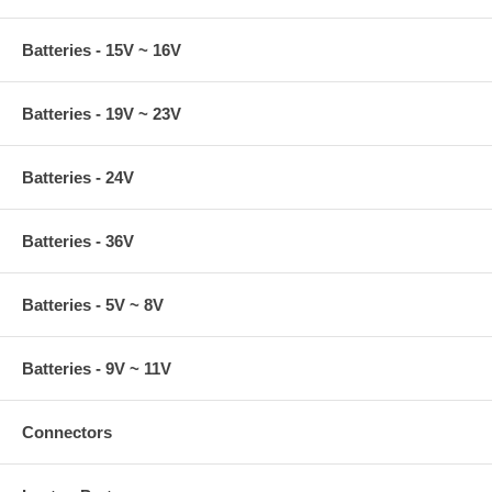
Batteries - 15V ~ 16V
Batteries - 19V ~ 23V
Batteries - 24V
Batteries - 36V
Batteries - 5V ~ 8V
Batteries - 9V ~ 11V
Connectors