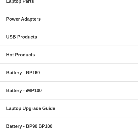
Laptop Parts
Power Adapters
USB Products
Hot Products
Battery - BP160
Battery - iMP100
Laptop Upgrade Guide
Battery - BP90 BP100