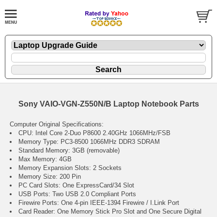
Sony VAIO-VGN-Z550N/B Laptop Notebook Parts
Computer Original Specifications:
CPU: Intel Core 2-Duo P8600 2.40GHz 1066MHz/FSB
Memory Type: PC3-8500 1066MHz DDR3 SDRAM
Standard Memory: 3GB (removable)
Max Memory: 4GB
Memory Expansion Slots: 2 Sockets
Memory Size: 200 Pin
PC Card Slots: One ExpressCard/34 Slot
USB Ports: Two USB 2.0 Compliant Ports
Firewire Ports: One 4-pin IEEE-1394 Firewire / I.Link Port
Card Reader: One Memory Stick Pro Slot and One Secure Digital