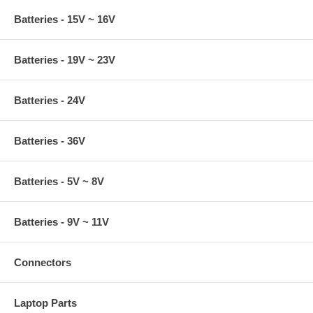
Batteries - 15V ~ 16V
Batteries - 19V ~ 23V
Batteries - 24V
Batteries - 36V
Batteries - 5V ~ 8V
Batteries - 9V ~ 11V
Connectors
Laptop Parts