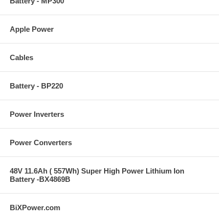
Battery - MP300
Apple Power
Cables
Battery - BP220
Power Inverters
Power Converters
48V 11.6Ah ( 557Wh) Super High Power Lithium Ion
Battery -BX4869B
BiXPower.com