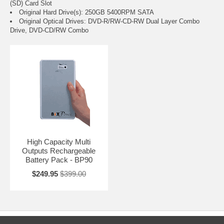
(SD) Card Slot
Original Hard Drive(s): 250GB 5400RPM SATA
Original Optical Drives: DVD-R/RW-CD-RW Dual Layer Combo
Drive, DVD-CD/RW Combo
High Capacity Multi
Outputs Rechargeable
Battery Pack - BP90
$249.95
$399.00