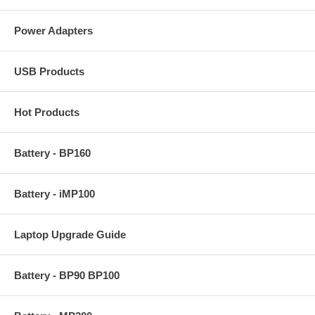
Power Adapters
USB Products
Hot Products
Battery - BP160
Battery - iMP100
Laptop Upgrade Guide
Battery - BP90 BP100