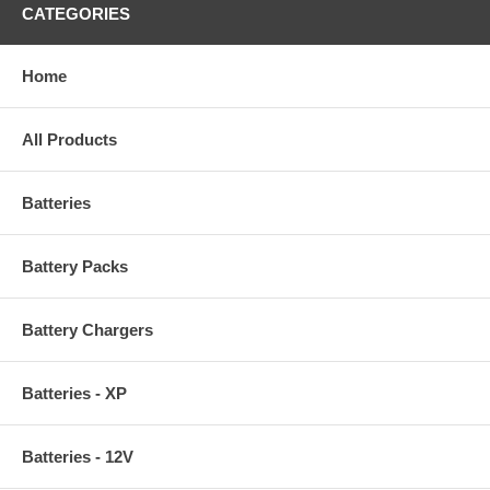
CATEGORIES
Home
All Products
Batteries
Battery Packs
Battery Chargers
Batteries - XP
Batteries - 12V