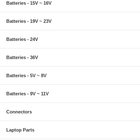
Batteries - 15V ~ 16V
Batteries - 19V ~ 23V
Batteries - 24V
Batteries - 36V
Batteries - 5V ~ 8V
Batteries - 9V ~ 11V
Connectors
Laptop Parts