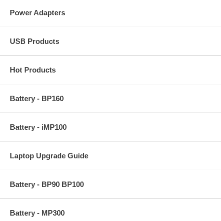
Power Adapters
USB Products
Hot Products
Battery - BP160
Battery - iMP100
Laptop Upgrade Guide
Battery - BP90 BP100
Battery - MP300