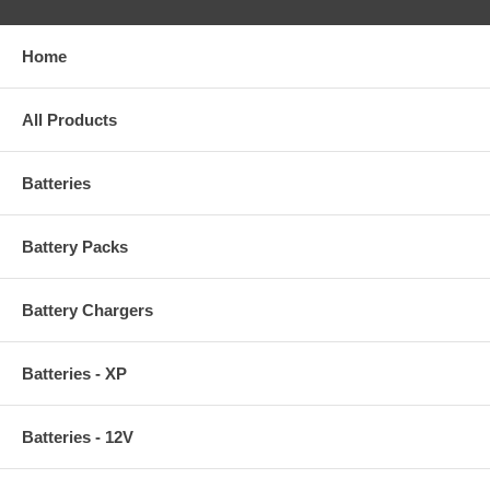
Home
All Products
Batteries
Battery Packs
Battery Chargers
Batteries - XP
Batteries - 12V