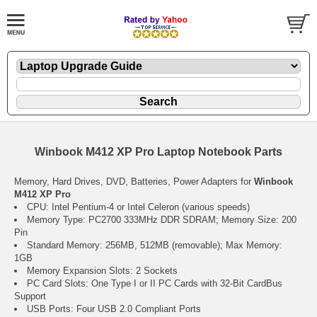
Winbook M412 XP Pro Laptop Notebook Parts
Memory, Hard Drives, DVD, Batteries, Power Adapters for
Winbook
M412 XP Pro
CPU: Intel Pentium-4 or Intel Celeron (various speeds)
Memory Type: PC2700 333MHz DDR SDRAM; Memory Size: 200
Pin
Standard Memory: 256MB, 512MB (removable); Max Memory:
1GB
Memory Expansion Slots: 2 Sockets
PC Card Slots: One Type I or II PC Cards with 32-Bit CardBus
Support
USB Ports: Four USB 2.0 Compliant Ports