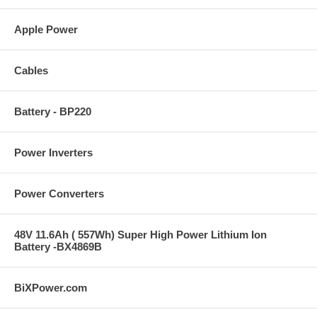
Apple Power
Cables
Battery - BP220
Power Inverters
Power Converters
48V 11.6Ah ( 557Wh) Super High Power Lithium Ion
Battery -BX4869B
BiXPower.com