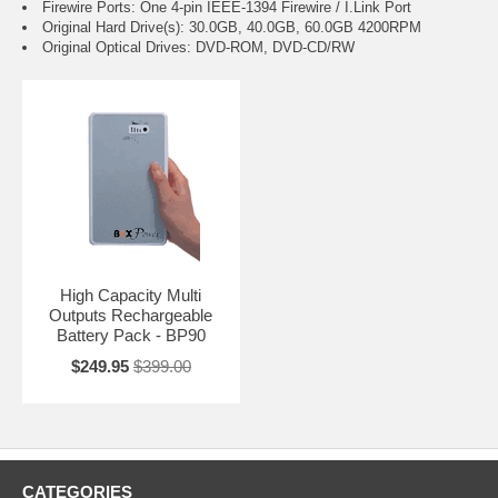
Firewire Ports: One 4-pin IEEE-1394 Firewire / I.Link Port
Original Hard Drive(s): 30.0GB, 40.0GB, 60.0GB 4200RPM
Original Optical Drives: DVD-ROM, DVD-CD/RW
High Capacity Multi
Outputs Rechargeable
Battery Pack - BP90
$249.95
$399.00
CATEGORIES