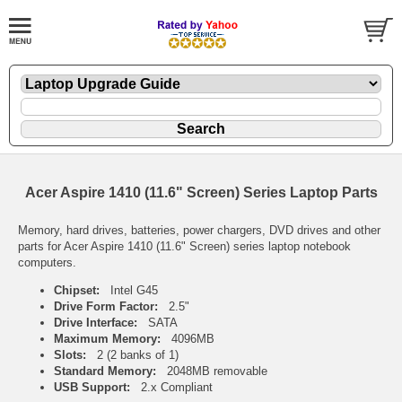
Acer Aspire 1410 (11.6" Screen) Series Laptop Parts
Memory, hard drives, batteries, power chargers, DVD drives and other
parts for Acer Aspire 1410 (11.6" Screen) series laptop notebook
computers.
Chipset:
Intel G45
Drive Form Factor:
2.5"
Drive Interface:
SATA
Maximum Memory:
4096MB
Slots:
2 (2 banks of 1)
Standard Memory:
2048MB removable
USB Support:
2.x Compliant