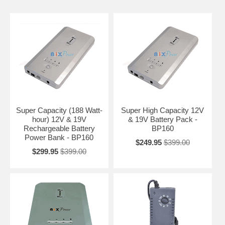
Super Capacity (188 Watt-
Super High Capacity 12V
hour) 12V & 19V
& 19V Battery Pack -
Rechargeable Battery
BP160
Power Bank - BP160
$249.95
$399.00
$299.95
$399.00