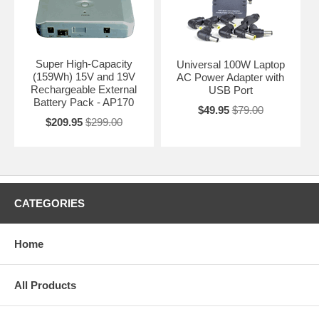
Super High-Capacity
Universal 100W Laptop
(159Wh) 15V and 19V
AC Power Adapter with
Rechargeable External
USB Port
Battery Pack - AP170
$49.95
$79.00
$209.95
$299.00
CATEGORIES
Home
All Products