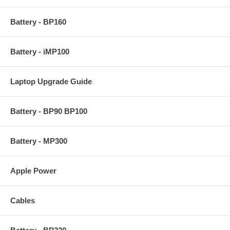
Battery - BP160
Battery - iMP100
Laptop Upgrade Guide
Battery - BP90 BP100
Battery - MP300
Apple Power
Cables