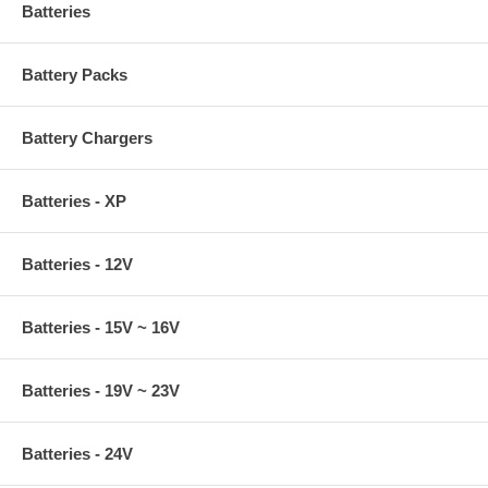
Batteries
Battery Packs
Battery Chargers
Batteries - XP
Batteries - 12V
Batteries - 15V ~ 16V
Batteries - 19V ~ 23V
Batteries - 24V