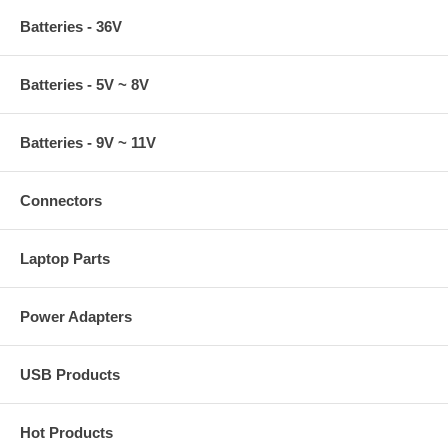
Batteries - 36V
Batteries - 5V ~ 8V
Batteries - 9V ~ 11V
Connectors
Laptop Parts
Power Adapters
USB Products
Hot Products