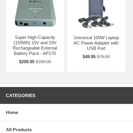
Super High-Capacity
Universal 100W Laptop
(159Wh) 15V and 19V
AC Power Adapter with
Rechargeable External
USB Port
Battery Pack - AP170
$49.95
$79.00
$209.95
$299.00
CATEGORIES
Home
All Products