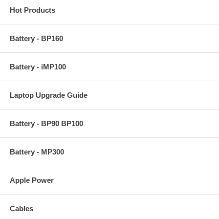
Hot Products
Battery - BP160
Battery - iMP100
Laptop Upgrade Guide
Battery - BP90 BP100
Battery - MP300
Apple Power
Cables