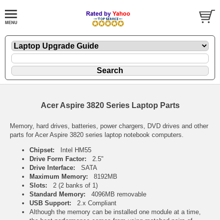
Acer Aspire 3820 Series Laptop Parts
Memory, hard drives, batteries, power chargers, DVD drives and other
parts for Acer Aspire 3820 series laptop notebook computers.
Chipset:
Intel HM55
Drive Form Factor:
2.5"
Drive Interface:
SATA
Maximum Memory:
8192MB
Slots:
2 (2 banks of 1)
Standard Memory:
4096MB removable
USB Support:
2.x Compliant
Although the memory can be installed one module at a time,