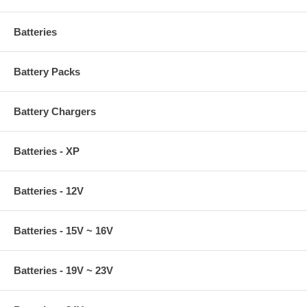
Batteries
Battery Packs
Battery Chargers
Batteries - XP
Batteries - 12V
Batteries - 15V ~ 16V
Batteries - 19V ~ 23V