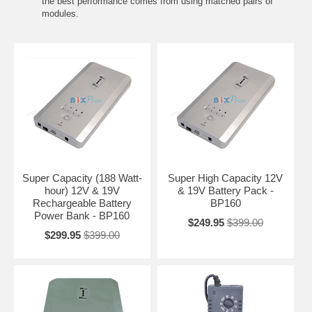
the best performance comes from using matched pairs of
modules.
Super Capacity (188 Watt-
Super High Capacity 12V
hour) 12V & 19V
& 19V Battery Pack -
Rechargeable Battery
BP160
Power Bank - BP160
$249.95
$399.00
$299.95
$399.00