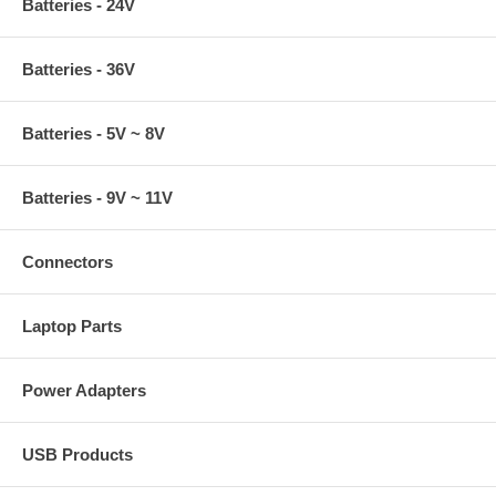
Batteries - 24V
Batteries - 36V
Batteries - 5V ~ 8V
Batteries - 9V ~ 11V
Connectors
Laptop Parts
Power Adapters
USB Products