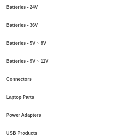
Batteries - 24V
Batteries - 36V
Batteries - 5V ~ 8V
Batteries - 9V ~ 11V
Connectors
Laptop Parts
Power Adapters
USB Products