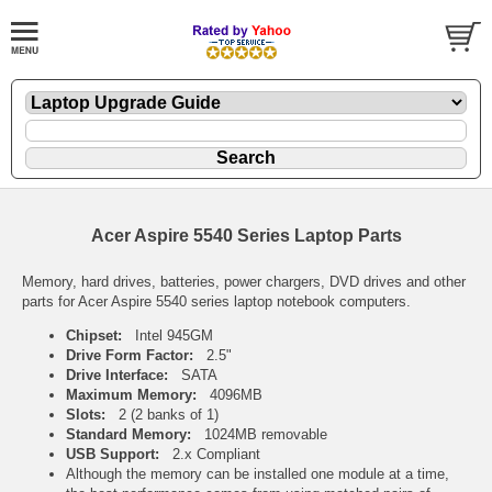
Acer Aspire 5540 Series Laptop Parts
Memory, hard drives, batteries, power chargers, DVD drives and other
parts for Acer Aspire 5540 series laptop notebook computers.
Chipset:
Intel 945GM
Drive Form Factor:
2.5"
Drive Interface:
SATA
Maximum Memory:
4096MB
Slots:
2 (2 banks of 1)
Standard Memory:
1024MB removable
USB Support:
2.x Compliant
Although the memory can be installed one module at a time,