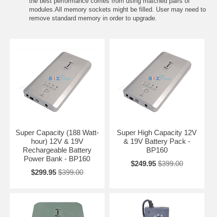
the best performance comes from using matched pairs of
modules.All memory sockets might be filled. User may need to
remove standard memory in order to upgrade.
Super Capacity (188 Watt-
Super High Capacity 12V
hour) 12V & 19V
& 19V Battery Pack -
Rechargeable Battery
BP160
Power Bank - BP160
$249.95
$399.00
$299.95
$399.00