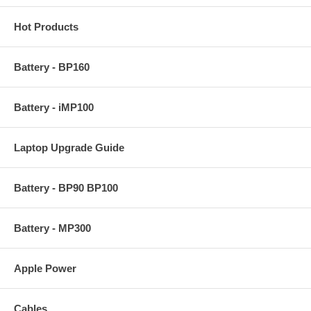
Hot Products
Battery - BP160
Battery - iMP100
Laptop Upgrade Guide
Battery - BP90 BP100
Battery - MP300
Apple Power
Cables