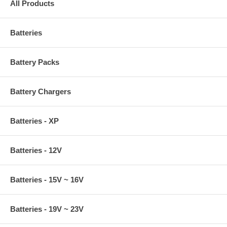
All Products
Batteries
Battery Packs
Battery Chargers
Batteries - XP
Batteries - 12V
Batteries - 15V ~ 16V
Batteries - 19V ~ 23V