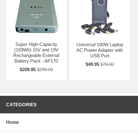
Super High-Capacity
Universal 100W Laptop
(159Wh) 15V and 19V
AC Power Adapter with
Rechargeable External
USB Port
Battery Pack - AP170
$49.95
$79.00
$209.95
$299.00
CATEGORIES
Home