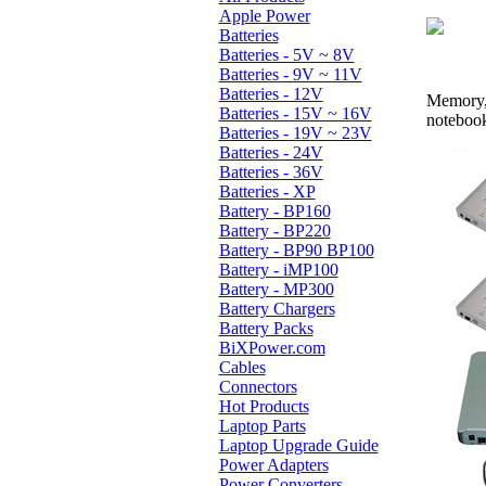
Apple Power
Batteries
Batteries - 5V ~ 8V
Batteries - 9V ~ 11V
Batteries - 12V
Memory, 
Batteries - 15V ~ 16V
noteboo
Batteries - 19V ~ 23V
Batteries - 24V
Batteries - 36V
Batteries - XP
Battery - BP160
Battery - BP220
Battery - BP90 BP100
Battery - iMP100
Battery - MP300
Battery Chargers
Battery Packs
BiXPower.com
Cables
Connectors
Hot Products
Laptop Parts
Laptop Upgrade Guide
Power Adapters
Power Converters