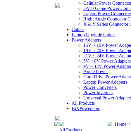
Cellular Power Connecto
DVD Game Power Conne
Laptop Power Connector
Right Angle Connector C
X & Y Series Connector 
Cables
Laptop Upgrade Guide
Power Adapters
15V ~ 16V Power Adapt
19V ~ 20V Power Adapt
21V ~ 24V Power Adapt
5V ~ 8V Power Adapters
9V ~ 12V Power Adapter
Apple Power
Hard Drive Power Adapte
Laptop Power Adapters
Power Converters
Power Inverters
Universal Power Adapter
All Products
BiXPower.com
Home
All Products