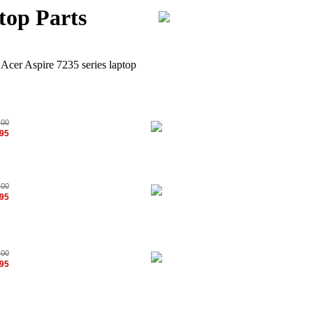
top Parts
 Acer Aspire 7235 series laptop
.00
.95
.00
.95
.00
.95