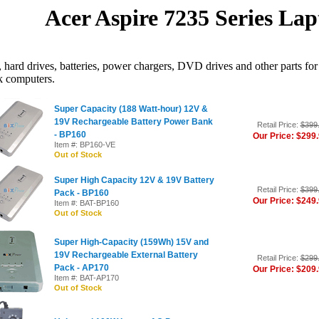
Acer Aspire 7235 Series Lap
hard drives, batteries, power chargers, DVD drives and other parts for
k computers.
Super Capacity (188 Watt-hour) 12V &
19V Rechargeable Battery Power Bank
Retail Price:
$399
- BP160
Our Price: $299
Item #: BP160-VE
Out of Stock
Super High Capacity 12V & 19V Battery
Retail Price:
$399
Pack - BP160
Our Price: $249
Item #: BAT-BP160
Out of Stock
Super High-Capacity (159Wh) 15V and
19V Rechargeable External Battery
Retail Price:
$299
Pack - AP170
Our Price: $209
Item #: BAT-AP170
Out of Stock