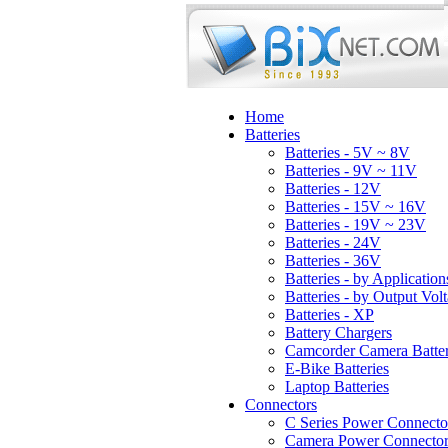
Home
Batteries
Batteries - 5V ~ 8V
Batteries - 9V ~ 11V
Batteries - 12V
Batteries - 15V ~ 16V
Batteries - 19V ~ 23V
Batteries - 24V
Batteries - 36V
Batteries - by Application
Batteries - by Output Vol
Batteries - XP
Battery Chargers
Camcorder Camera Batter
E-Bike Batteries
Laptop Batteries
Connectors
C Series Power Connecto
Camera Power Connector