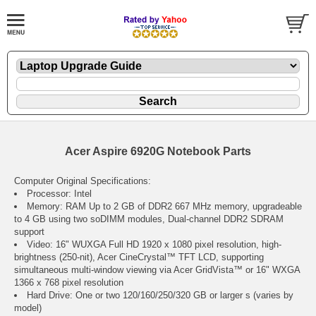
Acer Aspire 6920G Notebook Parts
Computer Original Specifications:
Processor: Intel
Memory: RAM Up to 2 GB of DDR2 667 MHz memory, upgradeable
to 4 GB using two soDIMM modules, Dual-channel DDR2 SDRAM
support
Video: 16" WUXGA Full HD 1920 x 1080 pixel resolution, high-
brightness (250-nit), Acer CineCrystal™ TFT LCD, supporting
simultaneous multi-window viewing via Acer GridVista™ or 16" WXGA
1366 x 768 pixel resolution
Hard Drive: One or two 120/160/250/320 GB or larger s (varies by
model)