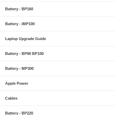
Battery - BP160
Battery - iMP100
Laptop Upgrade Guide
Battery - BP90 BP100
Battery - MP300
Apple Power
Cables
Battery - BP220