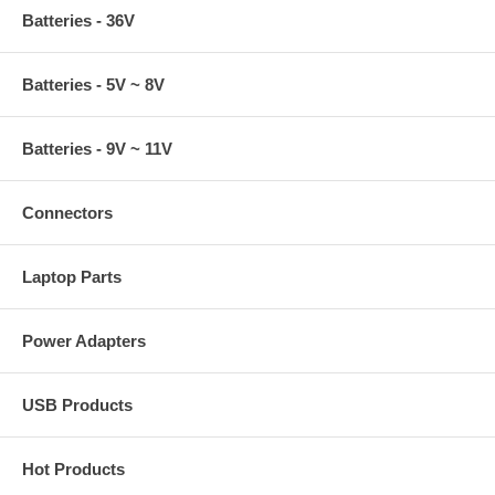
Batteries - 36V
Batteries - 5V ~ 8V
Batteries - 9V ~ 11V
Connectors
Laptop Parts
Power Adapters
USB Products
Hot Products