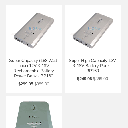
Super Capacity (188 Watt-
Super High Capacity 12V
hour) 12V & 19V
& 19V Battery Pack -
Rechargeable Battery
BP160
Power Bank - BP160
$249.95
$399.00
$299.95
$399.00