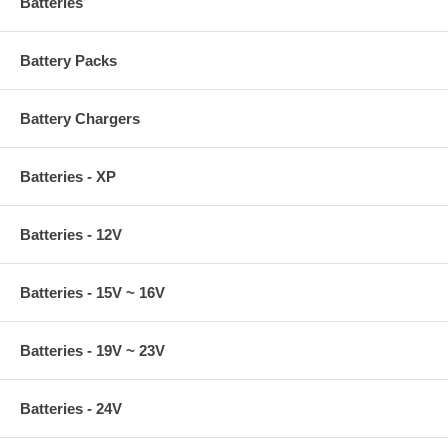
Batteries
Battery Packs
Battery Chargers
Batteries - XP
Batteries - 12V
Batteries - 15V ~ 16V
Batteries - 19V ~ 23V
Batteries - 24V