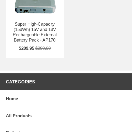
Super High-Capacity
(159Wh) 15V and 19V
Rechargeable External
Battery Pack - AP170
$209.95
$299.00
CATEGORIES
Home
All Products