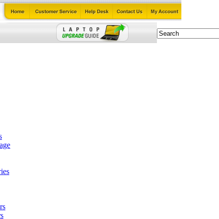
s
tage
ies
rs
s