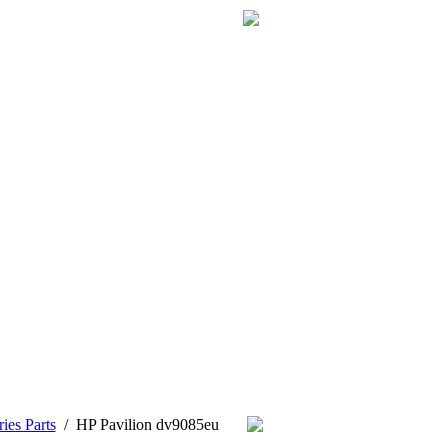
ies Parts
/
HP Pavilion dv9085eu