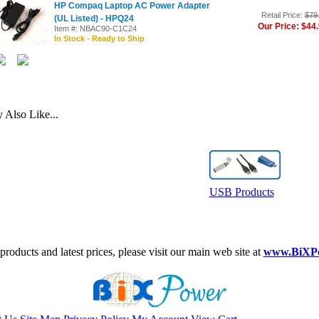
HP Compaq Laptop AC Power Adapter
Retail Price:
$79
(UL Listed) - HPQ24
Our Price: $44
Item #: NBAC90-C1C24
In Stock - Ready to Ship
Also Like...
USB Products
roducts and latest prices, please visit our main web site at
www.BiXP