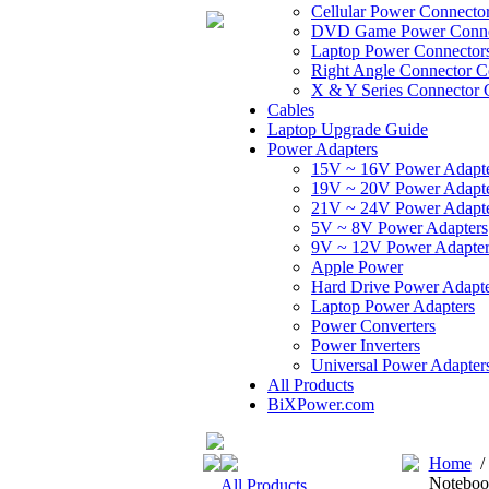
Cellular Power Connecto
DVD Game Power Conne
Laptop Power Connector
Right Angle Connector C
X & Y Series Connector 
Cables
Laptop Upgrade Guide
Power Adapters
15V ~ 16V Power Adapt
19V ~ 20V Power Adapt
21V ~ 24V Power Adapt
5V ~ 8V Power Adapters
9V ~ 12V Power Adapter
Apple Power
Hard Drive Power Adapte
Laptop Power Adapters
Power Converters
Power Inverters
Universal Power Adapter
All Products
BiXPower.com
Home
Noteboo
All Products