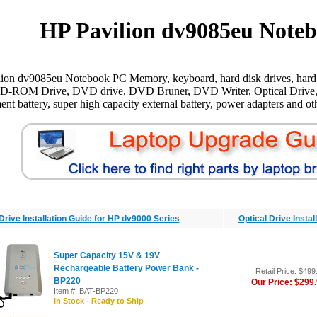
HP Pavilion dv9085eu Noteb
ion dv9085eu Notebook PC Memory, keyboard, hard disk drives, hard 
CD-ROM Drive, DVD drive, DVD Bruner, DVD Writer, Optical Drive,
ent battery, super high capacity external battery, power adapters and oth
Drive Installation Guide for HP dv9000 Series
Optical Drive Insta
Super Capacity 15V & 19V
Rechargeable Battery Power Bank -
Retail Price:
$499
BP220
Our Price: $299
Item #: BAT-BP220
In Stock - Ready to Ship