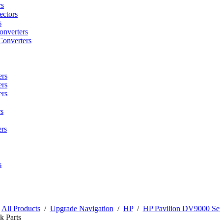
rs
ctors
s
onverters
Converters
ers
ers
ers
s
rs
s
/
All Products
/
Upgrade Navigation
/
HP
/
HP Pavilion DV9000 Ser
k Parts