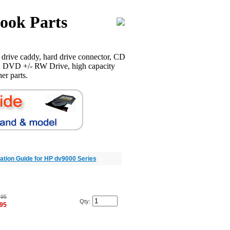
ook Parts
drive caddy, hard drive connector, CD
 DVD +/- RW Drive, high capacity
er parts.
llation Guide for HP dv9000 Series
.95
Qty:
.95