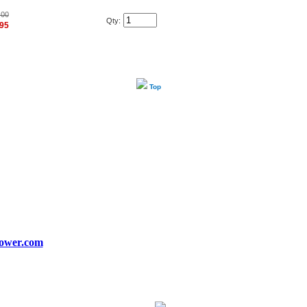
.00
Qty:
.95
Top
ower.com