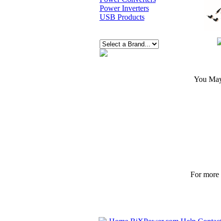
Power Inverters
USB Products
You May 
For more p