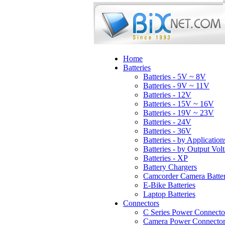
Home
Batteries
Batteries - 5V ~ 8V
Batteries - 9V ~ 11V
Batteries - 12V
Batteries - 15V ~ 16V
Batteries - 19V ~ 23V
Batteries - 24V
Batteries - 36V
Batteries - by Application
Batteries - by Output Vol
Batteries - XP
Battery Chargers
Camcorder Camera Batter
E-Bike Batteries
Laptop Batteries
Connectors
C Series Power Connecto
Camera Power Connector