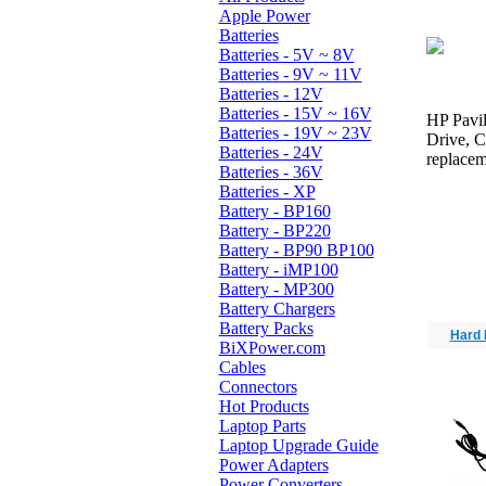
Apple Power
Batteries
Batteries - 5V ~ 8V
Batteries - 9V ~ 11V
Batteries - 12V
Batteries - 15V ~ 16V
HP Pavil
Batteries - 19V ~ 23V
Drive, 
Batteries - 24V
replacem
Batteries - 36V
Batteries - XP
Battery - BP160
Battery - BP220
Battery - BP90 BP100
Battery - iMP100
Battery - MP300
Battery Chargers
Battery Packs
Hard 
BiXPower.com
Cables
Connectors
Hot Products
Laptop Parts
Laptop Upgrade Guide
Power Adapters
Power Converters