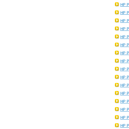
HP P
HP P
HP P
HP P
HP P
HP P
HP P
HP P
HP P
HP P
HP P
HP P
HP P
HP P
HP P
HP P