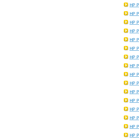
HP P
HP P
HP P
HP P
HP P
HP P
HP P
HP P
HP P
HP P
HP P
HP P
HP P
HP P
HP P
HP P