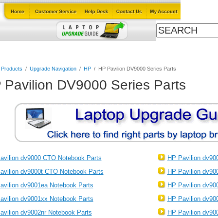
Cables
Laptop Upgrade Guide
Power Adapters
All Products
l Products
/
Upgrade Navigation
/
HP
/
HP Pavilion DV9000 Series Parts
 Pavilion DV9000 Series Parts
avilion dv9000 CTO Notebook Parts
HP Pavilion dv90
avilion dv9000t CTO Notebook Parts
HP Pavilion dv90
avilion dv9001ea Notebook Parts
HP Pavilion dv90
avilion dv9001xx Notebook Parts
HP Pavilion dv90
avilion dv9002nr Notebook Parts
HP Pavilion dv90