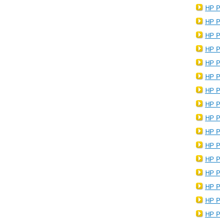
HP P
HP P
HP P
HP P
HP P
HP P
HP P
HP P
HP P
HP P
HP P
HP P
HP P
HP P
HP P
HP P