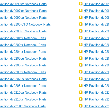
avilion dv9096xx Notebook Parts
HP Pavilion dv90
avilion dv9097xx Notebook Parts
HP Pavilion dv90
avilion dv9099ea Notebook Parts
HP Pavilion dv90
avilion dv9100 CTO Notebook Parts
HP Pavilion dv92
avilion dv9200xx Notebook Parts
HP Pavilion dv92
avilion dv9201tx Notebook Parts
HP Pavilion dv92
avilion dv9202tx Notebook Parts
HP Pavilion dv92
avilion dv9204tx Notebook Parts
HP Pavilion dv92
avilion dv9205eu Notebook Parts
HP Pavilion dv92
avilion dv9205us Notebook Parts
HP Pavilion dv92
avilion dv9206tx Notebook Parts
HP Pavilion dv92
avilion dv9207us Notebook Parts
HP Pavilion dv92
avilion dv9208tx Notebook Parts
HP Pavilion dv92
avilion dv9210ca Notebook Parts
HP Pavilion dv92
avilion dv9210us Notebook Parts
HP Pavilion dv92
avilion dv9211tx Notebook Parts
HP Pavilion dv92