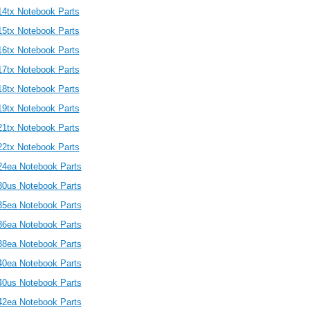
14tx Notebook Parts
15tx Notebook Parts
16tx Notebook Parts
17tx Notebook Parts
18tx Notebook Parts
19tx Notebook Parts
21tx Notebook Parts
22tx Notebook Parts
24ea Notebook Parts
30us Notebook Parts
35ea Notebook Parts
36ea Notebook Parts
38ea Notebook Parts
40ea Notebook Parts
40us Notebook Parts
42ea Notebook Parts