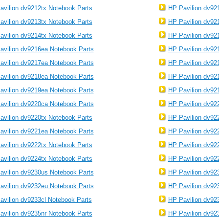
avilion dv9212tx Notebook Parts
HP Pavilion dv92
avilion dv9213tx Notebook Parts
HP Pavilion dv92
avilion dv9214tx Notebook Parts
HP Pavilion dv92
avilion dv9216ea Notebook Parts
HP Pavilion dv92
avilion dv9217ea Notebook Parts
HP Pavilion dv92
avilion dv9218ea Notebook Parts
HP Pavilion dv92
avilion dv9219ea Notebook Parts
HP Pavilion dv92
avilion dv9220ca Notebook Parts
HP Pavilion dv92
avilion dv9220tx Notebook Parts
HP Pavilion dv92
avilion dv9221ea Notebook Parts
HP Pavilion dv92
avilion dv9222tx Notebook Parts
HP Pavilion dv92
avilion dv9224tx Notebook Parts
HP Pavilion dv92
avilion dv9230us Notebook Parts
HP Pavilion dv92
avilion dv9232eu Notebook Parts
HP Pavilion dv92
avilion dv9233cl Notebook Parts
HP Pavilion dv92
avilion dv9235nr Notebook Parts
HP Pavilion dv92