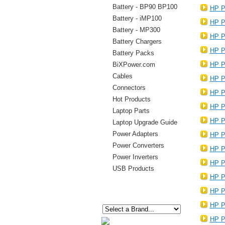
Battery - BP90 BP100
HP P
Battery - iMP100
HP P
Battery - MP300
HP P
Battery Chargers
HP P
Battery Packs
BiXPower.com
HP P
Cables
HP P
Connectors
HP P
Hot Products
HP P
Laptop Parts
HP P
Laptop Upgrade Guide
Power Adapters
HP P
Power Converters
HP P
Power Inverters
HP P
USB Products
HP P
HP P
HP P
HP P