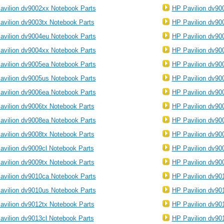
avilion dv9002xx Notebook Parts
HP Pavilion dv90
avilion dv9003tx Notebook Parts
HP Pavilion dv90
avilion dv9004eu Notebook Parts
HP Pavilion dv90
avilion dv9004xx Notebook Parts
HP Pavilion dv90
avilion dv9005ea Notebook Parts
HP Pavilion dv90
avilion dv9005us Notebook Parts
HP Pavilion dv90
avilion dv9006ea Notebook Parts
HP Pavilion dv90
avilion dv9006tx Notebook Parts
HP Pavilion dv90
avilion dv9008ea Notebook Parts
HP Pavilion dv90
avilion dv9008tx Notebook Parts
HP Pavilion dv90
avilion dv9009cl Notebook Parts
HP Pavilion dv90
avilion dv9009tx Notebook Parts
HP Pavilion dv90
avilion dv9010ca Notebook Parts
HP Pavilion dv90
avilion dv9010us Notebook Parts
HP Pavilion dv90
avilion dv9012tx Notebook Parts
HP Pavilion dv90
avilion dv9013cl Notebook Parts
HP Pavilion dv90