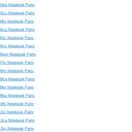
03ea Notebook Parts
03xx Notebook Parts
04tx Notebook Parts
05ca Notebook Parts
05tx Notebook Parts
05xx Notebook Parts
06om Notebook Parts
07tx Notebook Parts
08nr Notebook Parts
09ca Notebook Parts
09nr Notebook Parts
09us Notebook Parts
10tx Notebook Parts
11tx Notebook Parts
13ca Notebook Parts
13tx Notebook Parts