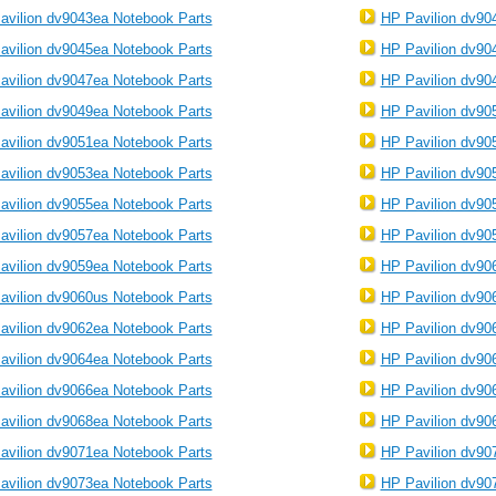
avilion dv9043ea Notebook Parts
HP Pavilion dv90
avilion dv9045ea Notebook Parts
HP Pavilion dv90
avilion dv9047ea Notebook Parts
HP Pavilion dv90
avilion dv9049ea Notebook Parts
HP Pavilion dv90
avilion dv9051ea Notebook Parts
HP Pavilion dv90
avilion dv9053ea Notebook Parts
HP Pavilion dv90
avilion dv9055ea Notebook Parts
HP Pavilion dv90
avilion dv9057ea Notebook Parts
HP Pavilion dv90
avilion dv9059ea Notebook Parts
HP Pavilion dv90
avilion dv9060us Notebook Parts
HP Pavilion dv90
avilion dv9062ea Notebook Parts
HP Pavilion dv90
avilion dv9064ea Notebook Parts
HP Pavilion dv90
avilion dv9066ea Notebook Parts
HP Pavilion dv90
avilion dv9068ea Notebook Parts
HP Pavilion dv90
avilion dv9071ea Notebook Parts
HP Pavilion dv90
avilion dv9073ea Notebook Parts
HP Pavilion dv90