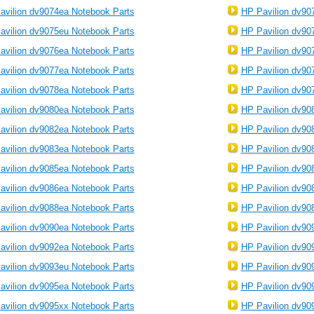
avilion dv9074ea Notebook Parts
HP Pavilion dv90
avilion dv9075eu Notebook Parts
HP Pavilion dv90
avilion dv9076ea Notebook Parts
HP Pavilion dv90
avilion dv9077ea Notebook Parts
HP Pavilion dv90
avilion dv9078ea Notebook Parts
HP Pavilion dv90
avilion dv9080ea Notebook Parts
HP Pavilion dv90
avilion dv9082ea Notebook Parts
HP Pavilion dv90
avilion dv9083ea Notebook Parts
HP Pavilion dv90
avilion dv9085ea Notebook Parts
HP Pavilion dv90
avilion dv9086ea Notebook Parts
HP Pavilion dv90
avilion dv9088ea Notebook Parts
HP Pavilion dv90
avilion dv9090ea Notebook Parts
HP Pavilion dv90
avilion dv9092ea Notebook Parts
HP Pavilion dv90
avilion dv9093eu Notebook Parts
HP Pavilion dv90
avilion dv9095ea Notebook Parts
HP Pavilion dv90
avilion dv9095xx Notebook Parts
HP Pavilion dv90