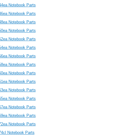
44ea Notebook Parts
46ea Notebook Parts
48ea Notebook Parts
50ea Notebook Parts
52ea Notebook Parts
54ea Notebook Parts
56ea Notebook Parts
58ea Notebook Parts
60ea Notebook Parts
61ea Notebook Parts
63ea Notebook Parts
65ea Notebook Parts
67ea Notebook Parts
69ea Notebook Parts
72ea Notebook Parts
74cl Notebook Parts