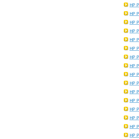
HP P
HP P
HP P
HP P
HP P
HP P
HP P
HP P
HP P
HP P
HP P
HP P
HP P
HP P
HP P
HP P