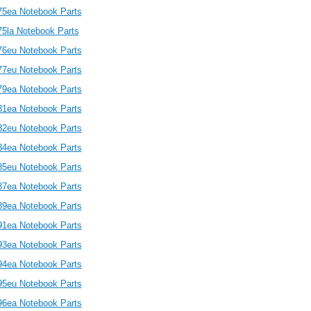
75ea Notebook Parts
75la Notebook Parts
76eu Notebook Parts
77eu Notebook Parts
79ea Notebook Parts
81ea Notebook Parts
82eu Notebook Parts
84ea Notebook Parts
85eu Notebook Parts
87ea Notebook Parts
89ea Notebook Parts
91ea Notebook Parts
93ea Notebook Parts
94ea Notebook Parts
95eu Notebook Parts
96ea Notebook Parts