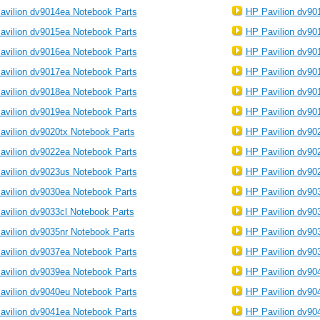
avilion dv9014ea Notebook Parts
HP Pavilion dv90
avilion dv9015ea Notebook Parts
HP Pavilion dv90
avilion dv9016ea Notebook Parts
HP Pavilion dv90
avilion dv9017ea Notebook Parts
HP Pavilion dv90
avilion dv9018ea Notebook Parts
HP Pavilion dv90
avilion dv9019ea Notebook Parts
HP Pavilion dv90
avilion dv9020tx Notebook Parts
HP Pavilion dv90
avilion dv9022ea Notebook Parts
HP Pavilion dv90
avilion dv9023us Notebook Parts
HP Pavilion dv90
avilion dv9030ea Notebook Parts
HP Pavilion dv90
avilion dv9033cl Notebook Parts
HP Pavilion dv90
avilion dv9035nr Notebook Parts
HP Pavilion dv90
avilion dv9037ea Notebook Parts
HP Pavilion dv90
avilion dv9039ea Notebook Parts
HP Pavilion dv90
avilion dv9040eu Notebook Parts
HP Pavilion dv90
avilion dv9041ea Notebook Parts
HP Pavilion dv90