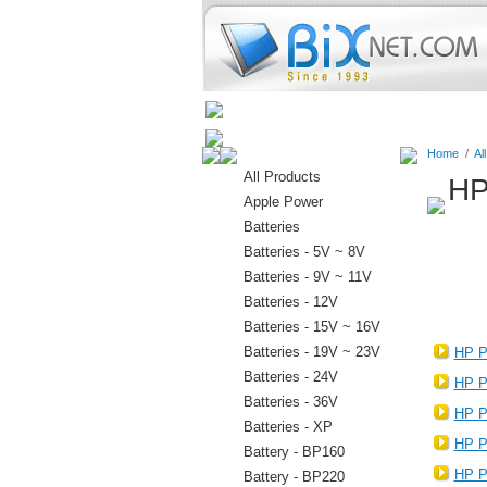
Home
Batteries
Connectors
Home
/
Al
All Products
HP
Apple Power
Batteries
Batteries - 5V ~ 8V
Batteries - 9V ~ 11V
Batteries - 12V
Batteries - 15V ~ 16V
Batteries - 19V ~ 23V
HP P
Batteries - 24V
HP P
Batteries - 36V
HP P
Batteries - XP
HP P
Battery - BP160
HP P
Battery - BP220