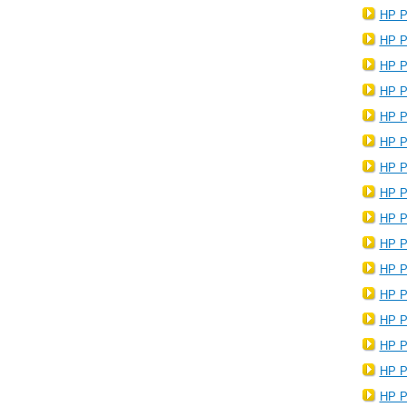
HP P
HP P
HP P
HP P
HP P
HP P
HP P
HP P
HP P
HP P
HP P
HP P
HP P
HP P
HP P
HP P