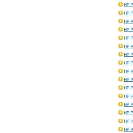
HP P
HP P
HP P
HP P
HP P
HP P
HP P
HP P
HP P
HP P
HP P
HP P
HP P
HP P
HP P
HP P