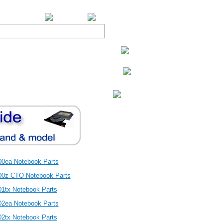
BiXPower.com
00ea Notebook Parts
00z CTO Notebook Parts
01tx Notebook Parts
02ea Notebook Parts
02tx Notebook Parts