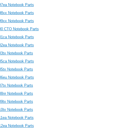
97ea Notebook Parts
98xx Notebook Parts
99xx Notebook Parts
00 CTO Notebook Parts
01ca Notebook Parts
02ea Notebook Parts
03tx Notebook Parts
05ca Notebook Parts
05tx Notebook Parts
06eu Notebook Parts
07tx Notebook Parts
08nr Notebook Parts
09tx Notebook Parts
10tx Notebook Parts
11ea Notebook Parts
12ea Notebook Parts