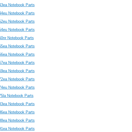
43ea Notebook Parts
44eu Notebook Parts
52eu Notebook Parts
54eu Notebook Parts
60nr Notebook Parts
65ea Notebook Parts
66ea Notebook Parts
67ea Notebook Parts
69ea Notebook Parts
72ea Notebook Parts
74eu Notebook Parts
75la Notebook Parts
83ea Notebook Parts
86ea Notebook Parts
88ea Notebook Parts
91ea Notebook Parts