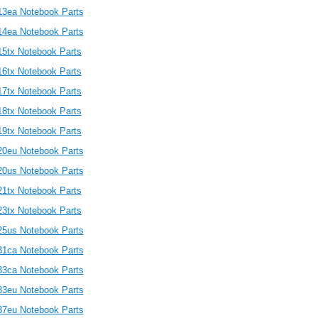
13ea Notebook Parts
14ea Notebook Parts
15tx Notebook Parts
16tx Notebook Parts
17tx Notebook Parts
18tx Notebook Parts
19tx Notebook Parts
20eu Notebook Parts
20us Notebook Parts
21tx Notebook Parts
23tx Notebook Parts
25us Notebook Parts
31ca Notebook Parts
33ca Notebook Parts
33eu Notebook Parts
37eu Notebook Parts