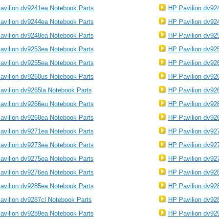
avilion dv9241ea Notebook Parts
HP Pavilion dv92
avilion dv9244ea Notebook Parts
HP Pavilion dv92
avilion dv9248ea Notebook Parts
HP Pavilion dv92
avilion dv9253ea Notebook Parts
HP Pavilion dv92
avilion dv9255ea Notebook Parts
HP Pavilion dv92
avilion dv9260us Notebook Parts
HP Pavilion dv92
avilion dv9265la Notebook Parts
HP Pavilion dv92
avilion dv9266eu Notebook Parts
HP Pavilion dv92
avilion dv9268ea Notebook Parts
HP Pavilion dv92
avilion dv9271ea Notebook Parts
HP Pavilion dv92
avilion dv9273ea Notebook Parts
HP Pavilion dv92
avilion dv9275ea Notebook Parts
HP Pavilion dv92
avilion dv9276ea Notebook Parts
HP Pavilion dv92
avilion dv9285ea Notebook Parts
HP Pavilion dv92
avilion dv9287cl Notebook Parts
HP Pavilion dv92
avilion dv9289ea Notebook Parts
HP Pavilion dv92