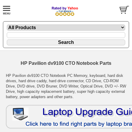
HP Pavilion dv9100 CTO Notebook Parts
HP Pavilion dv9100 CTO Notebook PC Memory, keyboard, hard disk
drives, hard drive caddy, hard drive connector, CD Drive, CD-ROM
Drive, DVD drive, DVD Bruner, DVD Writer, Optical Drive, DVD +/- RW
Drive, high capacity replacement battery, super high capacity external
battery, power adapters and other parts.