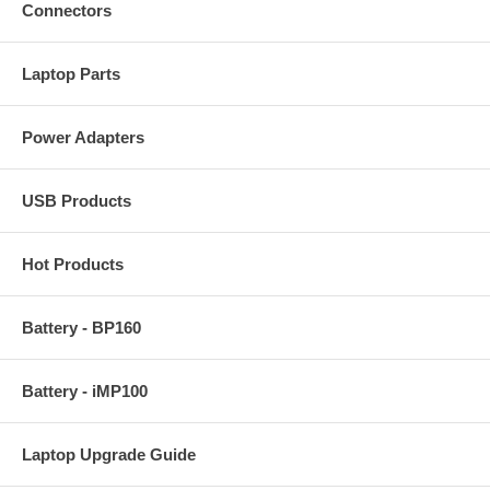
Connectors
Laptop Parts
Power Adapters
USB Products
Hot Products
Battery - BP160
Battery - iMP100
Laptop Upgrade Guide