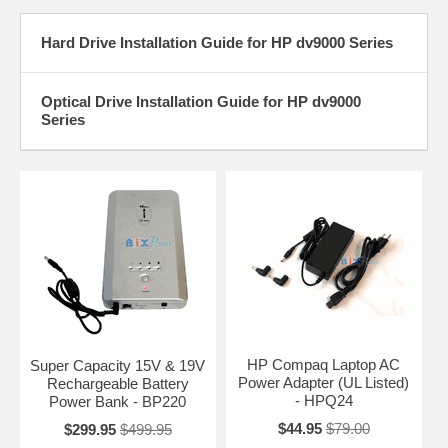
Hard Drive Installation Guide for HP dv9000 Series
Optical Drive Installation Guide for HP dv9000
Series
HP Compaq Laptop AC
Super Capacity 15V & 19V
Power Adapter (UL Listed)
Rechargeable Battery
- HPQ24
Power Bank - BP220
$44.95
$79.00
$299.95
$499.95