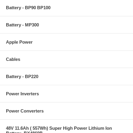
Battery - BP90 BP100
Battery - MP300
Apple Power
Cables
Battery - BP220
Power Inverters
Power Converters
48V 11.6Ah ( 557Wh) Super High Power Lithium Ion