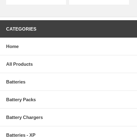
CATEGORIES
Home
All Products
Batteries
Battery Packs
Battery Chargers
Batteries - XP