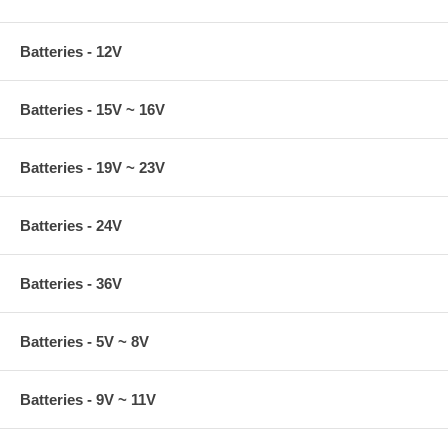
Batteries - 12V
Batteries - 15V ~ 16V
Batteries - 19V ~ 23V
Batteries - 24V
Batteries - 36V
Batteries - 5V ~ 8V
Batteries - 9V ~ 11V