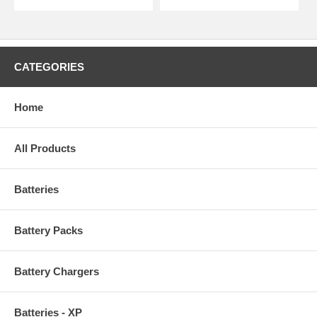
CATEGORIES
Home
All Products
Batteries
Battery Packs
Battery Chargers
Batteries - XP