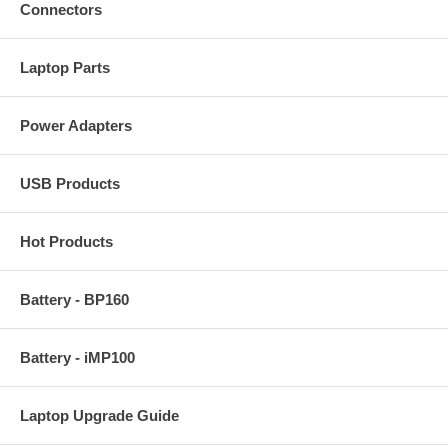
Connectors
Laptop Parts
Power Adapters
USB Products
Hot Products
Battery - BP160
Battery - iMP100
Laptop Upgrade Guide