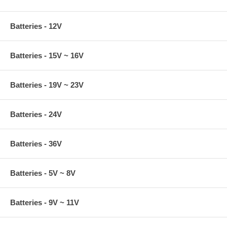
Batteries - 12V
Batteries - 15V ~ 16V
Batteries - 19V ~ 23V
Batteries - 24V
Batteries - 36V
Batteries - 5V ~ 8V
Batteries - 9V ~ 11V