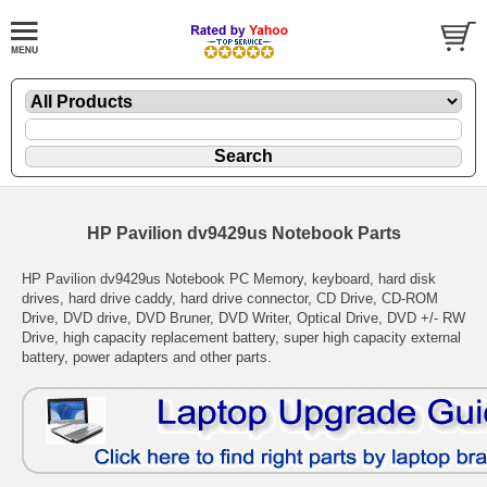
HP Pavilion dv9429us Notebook Parts
HP Pavilion dv9429us Notebook PC Memory, keyboard, hard disk
drives, hard drive caddy, hard drive connector, CD Drive, CD-ROM
Drive, DVD drive, DVD Bruner, DVD Writer, Optical Drive, DVD +/- RW
Drive, high capacity replacement battery, super high capacity external
battery, power adapters and other parts.