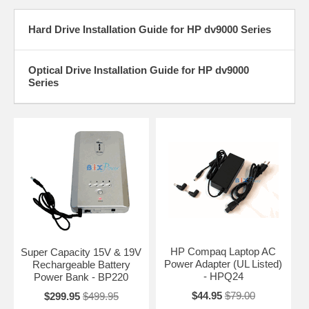
Hard Drive Installation Guide for HP dv9000 Series
Optical Drive Installation Guide for HP dv9000
Series
HP Compaq Laptop AC
Super Capacity 15V & 19V
Power Adapter (UL Listed)
Rechargeable Battery
- HPQ24
Power Bank - BP220
$44.95
$79.00
$299.95
$499.95