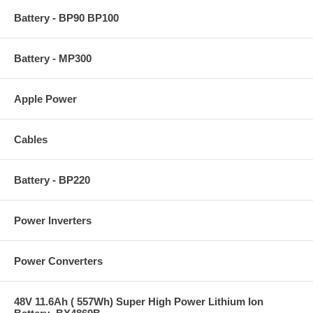
Battery - BP90 BP100
Battery - MP300
Apple Power
Cables
Battery - BP220
Power Inverters
Power Converters
48V 11.6Ah ( 557Wh) Super High Power Lithium Ion