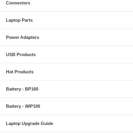
Connectors
Laptop Parts
Power Adapters
USB Products
Hot Products
Battery - BP160
Battery - iMP100
Laptop Upgrade Guide