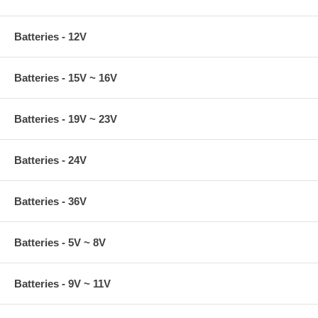
Batteries - 12V
Batteries - 15V ~ 16V
Batteries - 19V ~ 23V
Batteries - 24V
Batteries - 36V
Batteries - 5V ~ 8V
Batteries - 9V ~ 11V