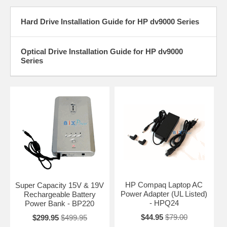
Hard Drive Installation Guide for HP dv9000 Series
Optical Drive Installation Guide for HP dv9000
Series
HP Compaq Laptop AC
Super Capacity 15V & 19V
Power Adapter (UL Listed)
Rechargeable Battery
- HPQ24
Power Bank - BP220
$44.95
$79.00
$299.95
$499.95