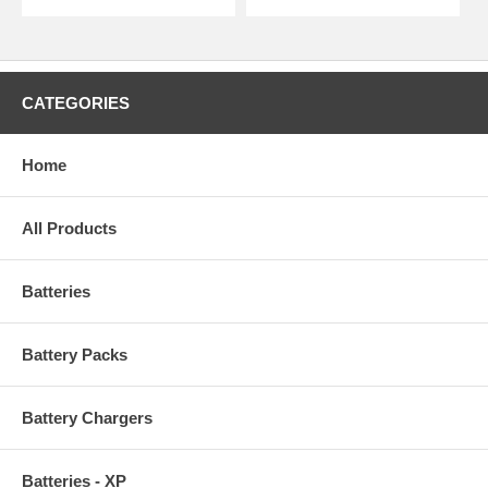
CATEGORIES
Home
All Products
Batteries
Battery Packs
Battery Chargers
Batteries - XP