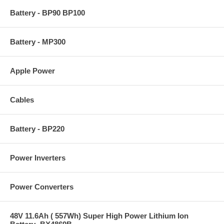
Battery - BP90 BP100
Battery - MP300
Apple Power
Cables
Battery - BP220
Power Inverters
Power Converters
48V 11.6Ah ( 557Wh) Super High Power Lithium Ion