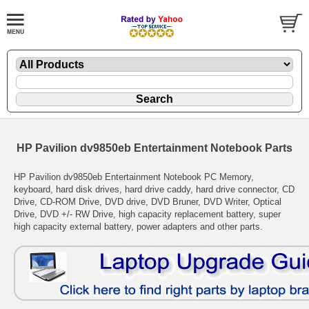
HP Pavilion dv9850eb Entertainment Notebook Parts
HP Pavilion dv9850eb Entertainment Notebook PC Memory,
keyboard, hard disk drives, hard drive caddy, hard drive connector, CD
Drive, CD-ROM Drive, DVD drive, DVD Bruner, DVD Writer, Optical
Drive, DVD +/- RW Drive, high capacity replacement battery, super
high capacity external battery, power adapters and other parts.