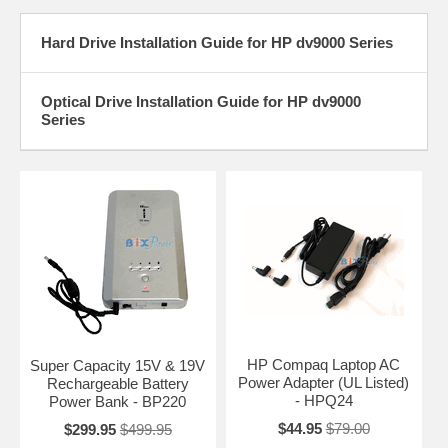
Hard Drive Installation Guide for HP dv9000 Series
Optical Drive Installation Guide for HP dv9000
Series
HP Compaq Laptop AC
Super Capacity 15V & 19V
Power Adapter (UL Listed)
Rechargeable Battery
- HPQ24
Power Bank - BP220
$44.95
$79.00
$299.95
$499.95