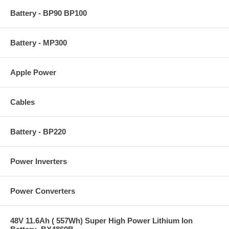
Battery - BP90 BP100
Battery - MP300
Apple Power
Cables
Battery - BP220
Power Inverters
Power Converters
48V 11.6Ah ( 557Wh) Super High Power Lithium Ion