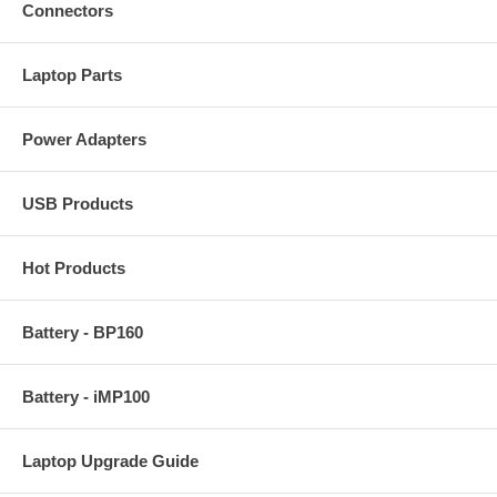
Connectors
Laptop Parts
Power Adapters
USB Products
Hot Products
Battery - BP160
Battery - iMP100
Laptop Upgrade Guide