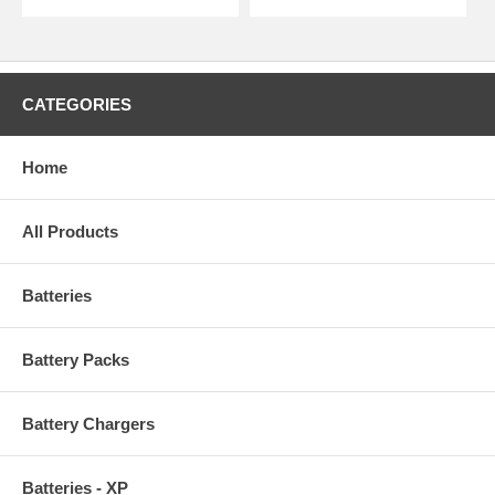
CATEGORIES
Home
All Products
Batteries
Battery Packs
Battery Chargers
Batteries - XP