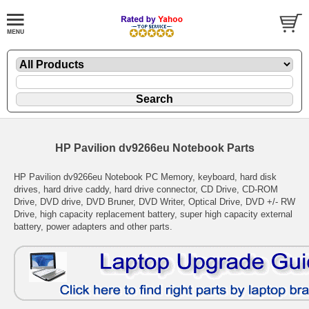
HP Pavilion dv9266eu Notebook Parts
HP Pavilion dv9266eu Notebook PC Memory, keyboard, hard disk
drives, hard drive caddy, hard drive connector, CD Drive, CD-ROM
Drive, DVD drive, DVD Bruner, DVD Writer, Optical Drive, DVD +/- RW
Drive, high capacity replacement battery, super high capacity external
battery, power adapters and other parts.