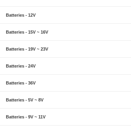
Batteries - 12V
Batteries - 15V ~ 16V
Batteries - 19V ~ 23V
Batteries - 24V
Batteries - 36V
Batteries - 5V ~ 8V
Batteries - 9V ~ 11V