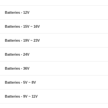
Batteries - 12V
Batteries - 15V ~ 16V
Batteries - 19V ~ 23V
Batteries - 24V
Batteries - 36V
Batteries - 5V ~ 8V
Batteries - 9V ~ 11V