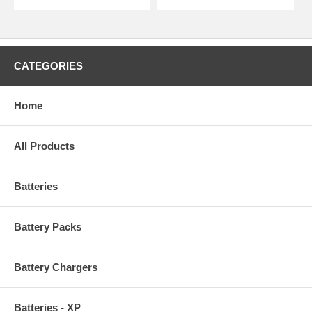
CATEGORIES
Home
All Products
Batteries
Battery Packs
Battery Chargers
Batteries - XP