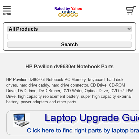
HP Pavilion dv9630et Notebook Parts
HP Pavilion dv9630et Notebook PC Memory, keyboard, hard disk
drives, hard drive caddy, hard drive connector, CD Drive, CD-ROM
Drive, DVD drive, DVD Bruner, DVD Writer, Optical Drive, DVD +/- RW
Drive, high capacity replacement battery, super high capacity external
battery, power adapters and other parts.