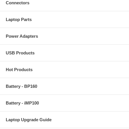
Connectors
Laptop Parts
Power Adapters
USB Products
Hot Products
Battery - BP160
Battery - iMP100
Laptop Upgrade Guide