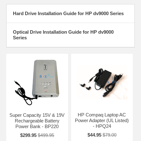
Hard Drive Installation Guide for HP dv9000 Series
Optical Drive Installation Guide for HP dv9000
Series
HP Compaq Laptop AC
Super Capacity 15V & 19V
Power Adapter (UL Listed)
Rechargeable Battery
- HPQ24
Power Bank - BP220
$44.95
$79.00
$299.95
$499.95