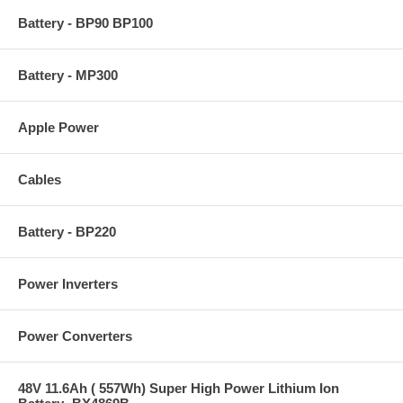
Battery - BP90 BP100
Battery - MP300
Apple Power
Cables
Battery - BP220
Power Inverters
Power Converters
48V 11.6Ah ( 557Wh) Super High Power Lithium Ion