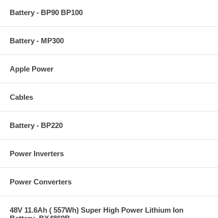
Battery - BP90 BP100
Battery - MP300
Apple Power
Cables
Battery - BP220
Power Inverters
Power Converters
48V 11.6Ah ( 557Wh) Super High Power Lithium Ion