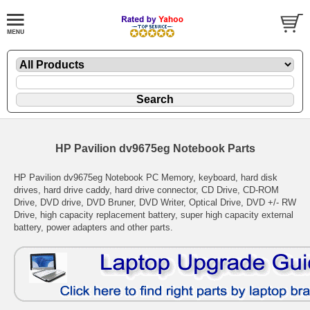
HP Pavilion dv9675eg Notebook Parts
HP Pavilion dv9675eg Notebook PC Memory, keyboard, hard disk
drives, hard drive caddy, hard drive connector, CD Drive, CD-ROM
Drive, DVD drive, DVD Bruner, DVD Writer, Optical Drive, DVD +/- RW
Drive, high capacity replacement battery, super high capacity external
battery, power adapters and other parts.