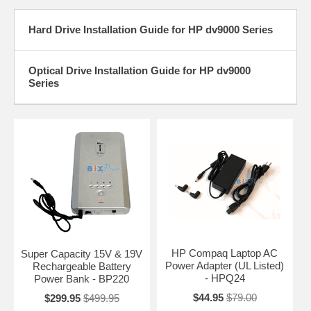
Hard Drive Installation Guide for HP dv9000 Series
Optical Drive Installation Guide for HP dv9000
Series
HP Compaq Laptop AC
Super Capacity 15V & 19V
Power Adapter (UL Listed)
Rechargeable Battery
- HPQ24
Power Bank - BP220
$44.95
$79.00
$299.95
$499.95