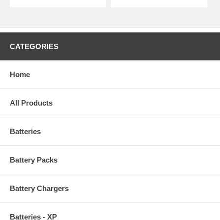
CATEGORIES
Home
All Products
Batteries
Battery Packs
Battery Chargers
Batteries - XP