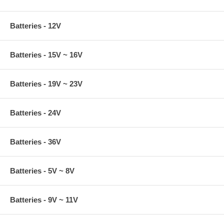
Batteries - 12V
Batteries - 15V ~ 16V
Batteries - 19V ~ 23V
Batteries - 24V
Batteries - 36V
Batteries - 5V ~ 8V
Batteries - 9V ~ 11V