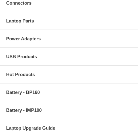
Connectors
Laptop Parts
Power Adapters
USB Products
Hot Products
Battery - BP160
Battery - iMP100
Laptop Upgrade Guide