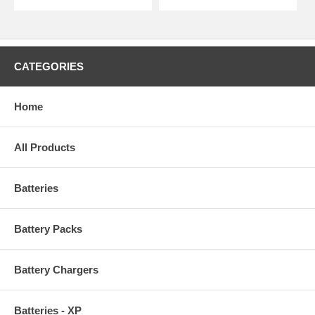
CATEGORIES
Home
All Products
Batteries
Battery Packs
Battery Chargers
Batteries - XP