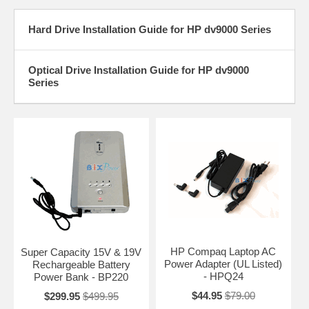
Hard Drive Installation Guide for HP dv9000 Series
Optical Drive Installation Guide for HP dv9000
Series
HP Compaq Laptop AC
Super Capacity 15V & 19V
Power Adapter (UL Listed)
Rechargeable Battery
- HPQ24
Power Bank - BP220
$44.95
$79.00
$299.95
$499.95