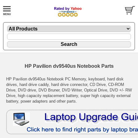
HP Pavilion dv9540us Notebook Parts
HP Pavilion dv9540us Notebook PC Memory, keyboard, hard disk
drives, hard drive caddy, hard drive connector, CD Drive, CD-ROM
Drive, DVD drive, DVD Bruner, DVD Writer, Optical Drive, DVD +/- RW
Drive, high capacity replacement battery, super high capacity external
battery, power adapters and other parts.