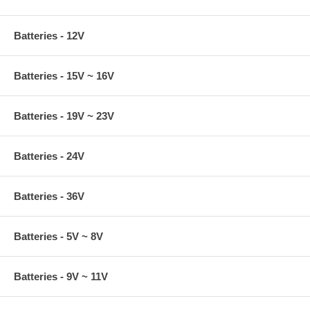
Batteries - 12V
Batteries - 15V ~ 16V
Batteries - 19V ~ 23V
Batteries - 24V
Batteries - 36V
Batteries - 5V ~ 8V
Batteries - 9V ~ 11V