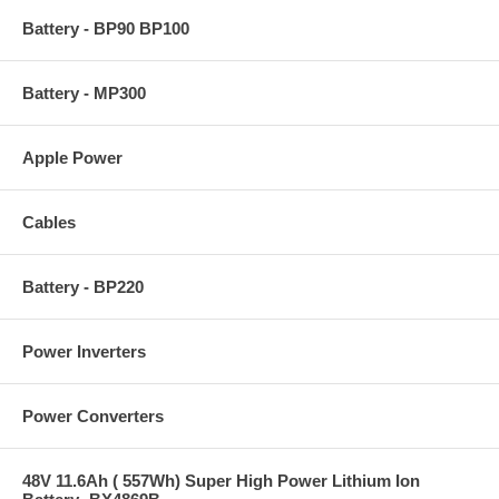
Battery - BP90 BP100
Battery - MP300
Apple Power
Cables
Battery - BP220
Power Inverters
Power Converters
48V 11.6Ah ( 557Wh) Super High Power Lithium Ion