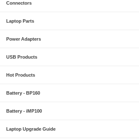
Connectors
Laptop Parts
Power Adapters
USB Products
Hot Products
Battery - BP160
Battery - iMP100
Laptop Upgrade Guide