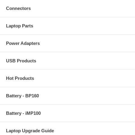
Connectors
Laptop Parts
Power Adapters
USB Products
Hot Products
Battery - BP160
Battery - iMP100
Laptop Upgrade Guide