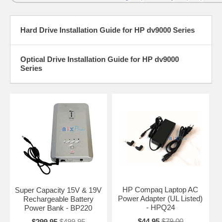
Hard Drive Installation Guide for HP dv9000 Series
Optical Drive Installation Guide for HP dv9000
Series
HP Compaq Laptop AC
Super Capacity 15V & 19V
Power Adapter (UL Listed)
Rechargeable Battery
- HPQ24
Power Bank - BP220
$44.95
$79.00
$299.95
$499.95