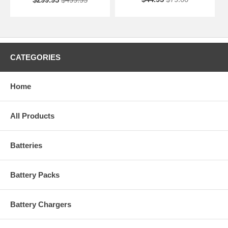
CATEGORIES
Home
All Products
Batteries
Battery Packs
Battery Chargers