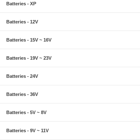
Batteries - XP
Batteries - 12V
Batteries - 15V ~ 16V
Batteries - 19V ~ 23V
Batteries - 24V
Batteries - 36V
Batteries - 5V ~ 8V
Batteries - 9V ~ 11V