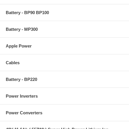
Battery - BP90 BP100
Battery - MP300
Apple Power
Cables
Battery - BP220
Power Inverters
Power Converters