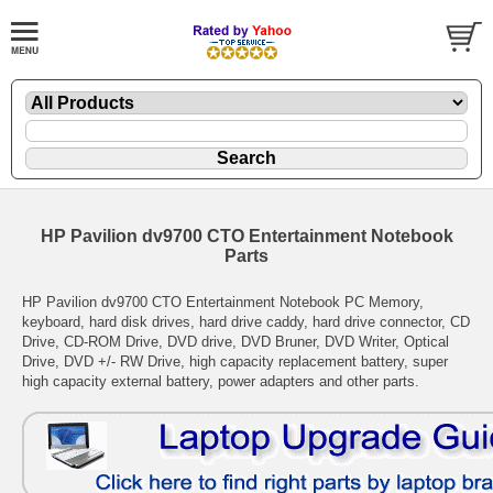
HP Pavilion dv9700 CTO Entertainment Notebook
Parts
HP Pavilion dv9700 CTO Entertainment Notebook PC Memory,
keyboard, hard disk drives, hard drive caddy, hard drive connector, CD
Drive, CD-ROM Drive, DVD drive, DVD Bruner, DVD Writer, Optical
Drive, DVD +/- RW Drive, high capacity replacement battery, super
high capacity external battery, power adapters and other parts.