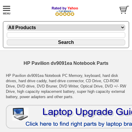
HP Pavilion dv9091ea Notebook Parts
HP Pavilion dv9091ea Notebook PC Memory, keyboard, hard disk
drives, hard drive caddy, hard drive connector, CD Drive, CD-ROM
Drive, DVD drive, DVD Bruner, DVD Writer, Optical Drive, DVD +/- RW
Drive, high capacity replacement battery, super high capacity external
battery, power adapters and other parts.