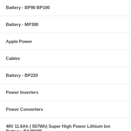
Battery - BP90 BP100
Battery - MP300
Apple Power
Cables
Battery - BP220
Power Inverters
Power Converters
48V 11.6Ah ( 557Wh) Super High Power Lithium Ion