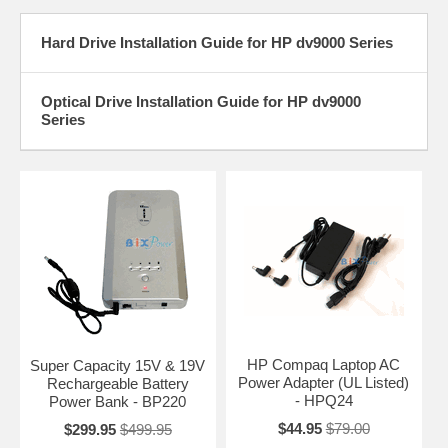
Hard Drive Installation Guide for HP dv9000 Series
Optical Drive Installation Guide for HP dv9000
Series
HP Compaq Laptop AC
Super Capacity 15V & 19V
Power Adapter (UL Listed)
Rechargeable Battery
- HPQ24
Power Bank - BP220
$44.95
$79.00
$299.95
$499.95