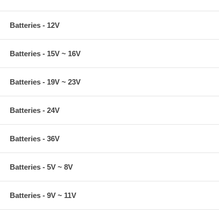
Batteries - 12V
Batteries - 15V ~ 16V
Batteries - 19V ~ 23V
Batteries - 24V
Batteries - 36V
Batteries - 5V ~ 8V
Batteries - 9V ~ 11V