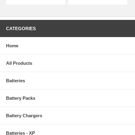
CATEGORIES
Home
All Products
Batteries
Battery Packs
Battery Chargers
Batteries - XP