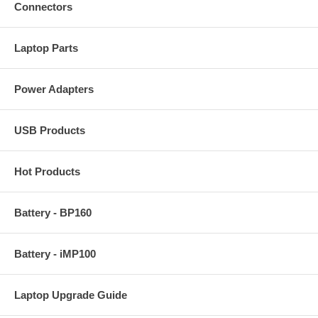
Connectors
Laptop Parts
Power Adapters
USB Products
Hot Products
Battery - BP160
Battery - iMP100
Laptop Upgrade Guide