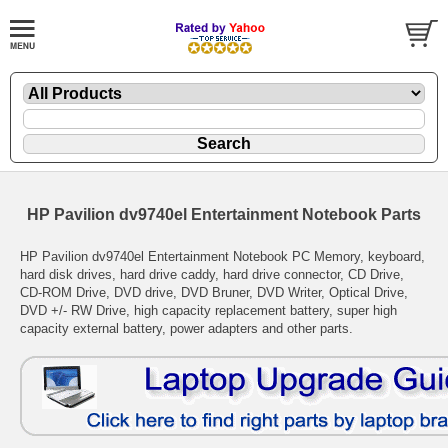
HP Pavilion dv9740el Entertainment Notebook Parts
HP Pavilion dv9740el Entertainment Notebook PC Memory, keyboard,
hard disk drives, hard drive caddy, hard drive connector, CD Drive,
CD-ROM Drive, DVD drive, DVD Bruner, DVD Writer, Optical Drive,
DVD +/- RW Drive, high capacity replacement battery, super high
capacity external battery, power adapters and other parts.