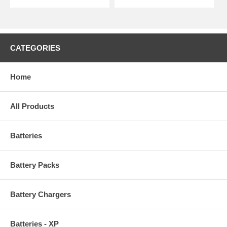
CATEGORIES
Home
All Products
Batteries
Battery Packs
Battery Chargers
Batteries - XP