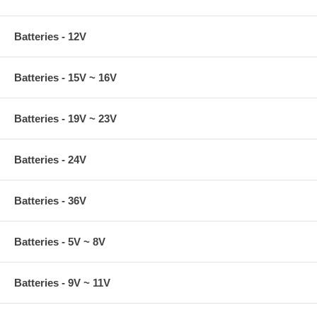
Batteries - 12V
Batteries - 15V ~ 16V
Batteries - 19V ~ 23V
Batteries - 24V
Batteries - 36V
Batteries - 5V ~ 8V
Batteries - 9V ~ 11V