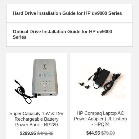
Hard Drive Installation Guide for HP dv9000 Series
Optical Drive Installation Guide for HP dv9000
Series
HP Compaq Laptop AC
Super Capacity 15V & 19V
Power Adapter (UL Listed)
Rechargeable Battery
- HPQ24
Power Bank - BP220
$44.95
$79.00
$299.95
$499.95