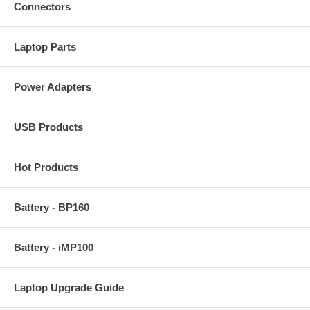
Connectors
Laptop Parts
Power Adapters
USB Products
Hot Products
Battery - BP160
Battery - iMP100
Laptop Upgrade Guide