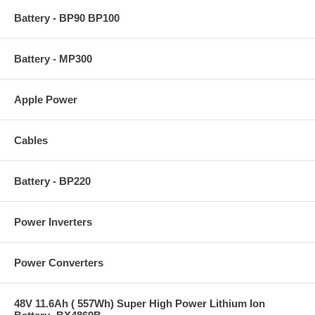
Battery - BP90 BP100
Battery - MP300
Apple Power
Cables
Battery - BP220
Power Inverters
Power Converters
48V 11.6Ah ( 557Wh) Super High Power Lithium Ion