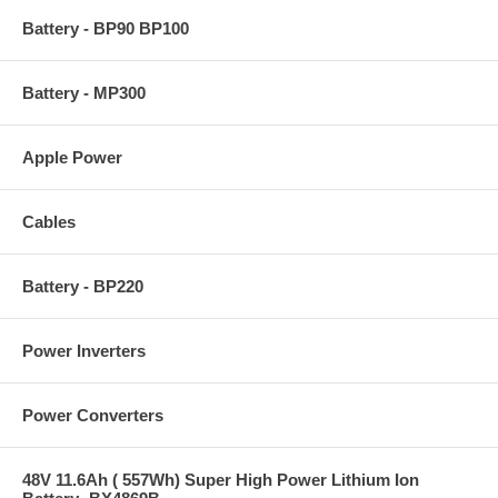
Battery - BP90 BP100
Battery - MP300
Apple Power
Cables
Battery - BP220
Power Inverters
Power Converters
48V 11.6Ah ( 557Wh) Super High Power Lithium Ion