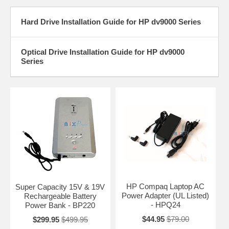
Hard Drive Installation Guide for HP dv9000 Series
Optical Drive Installation Guide for HP dv9000
Series
HP Compaq Laptop AC
Super Capacity 15V & 19V
Power Adapter (UL Listed)
Rechargeable Battery
- HPQ24
Power Bank - BP220
$44.95
$79.00
$299.95
$499.95