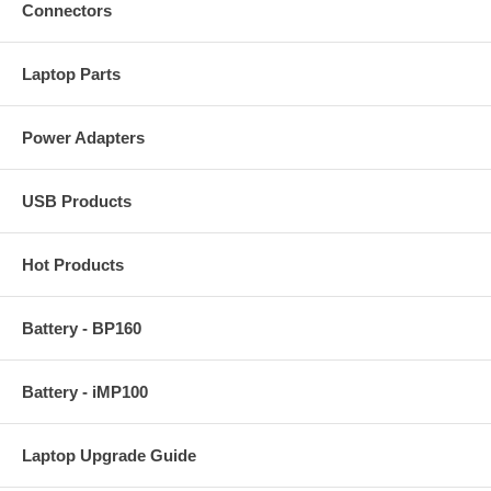
Connectors
Laptop Parts
Power Adapters
USB Products
Hot Products
Battery - BP160
Battery - iMP100
Laptop Upgrade Guide