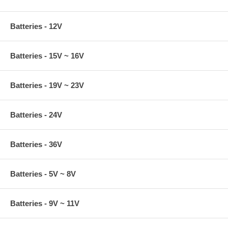
Batteries - 12V
Batteries - 15V ~ 16V
Batteries - 19V ~ 23V
Batteries - 24V
Batteries - 36V
Batteries - 5V ~ 8V
Batteries - 9V ~ 11V