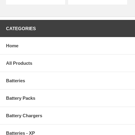
CATEGORIES
Home
All Products
Batteries
Battery Packs
Battery Chargers
Batteries - XP