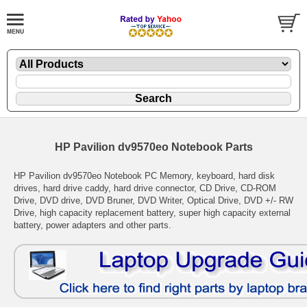
HP Pavilion dv9570eo Notebook Parts
HP Pavilion dv9570eo Notebook PC Memory, keyboard, hard disk
drives, hard drive caddy, hard drive connector, CD Drive, CD-ROM
Drive, DVD drive, DVD Bruner, DVD Writer, Optical Drive, DVD +/- RW
Drive, high capacity replacement battery, super high capacity external
battery, power adapters and other parts.