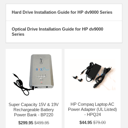
Hard Drive Installation Guide for HP dv9000 Series
Optical Drive Installation Guide for HP dv9000
Series
HP Compaq Laptop AC
Super Capacity 15V & 19V
Power Adapter (UL Listed)
Rechargeable Battery
- HPQ24
Power Bank - BP220
$44.95
$79.00
$299.95
$499.95