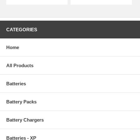
CATEGORIES
Home
All Products
Batteries
Battery Packs
Battery Chargers
Batteries - XP