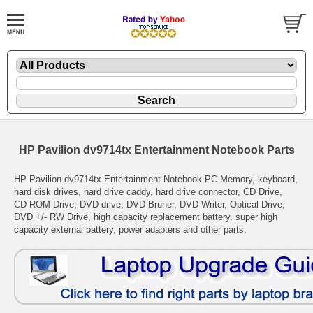
HP Pavilion dv9714tx Entertainment Notebook Parts
HP Pavilion dv9714tx Entertainment Notebook PC Memory, keyboard,
hard disk drives, hard drive caddy, hard drive connector, CD Drive,
CD-ROM Drive, DVD drive, DVD Bruner, DVD Writer, Optical Drive,
DVD +/- RW Drive, high capacity replacement battery, super high
capacity external battery, power adapters and other parts.