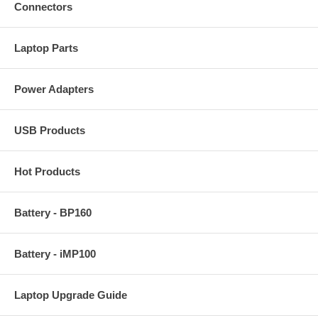
Connectors
Laptop Parts
Power Adapters
USB Products
Hot Products
Battery - BP160
Battery - iMP100
Laptop Upgrade Guide