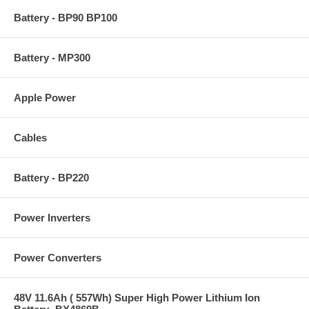
Battery - BP90 BP100
Battery - MP300
Apple Power
Cables
Battery - BP220
Power Inverters
Power Converters
48V 11.6Ah ( 557Wh) Super High Power Lithium Ion