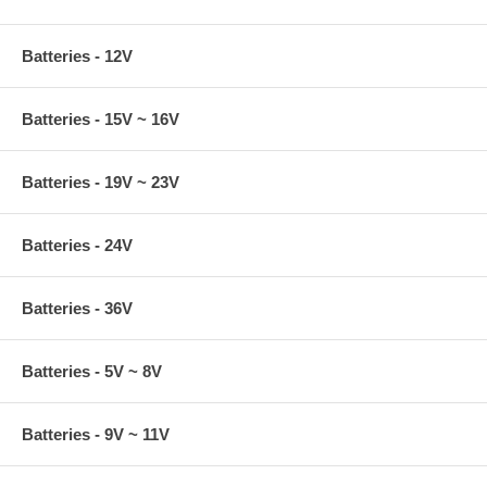
Batteries - 12V
Batteries - 15V ~ 16V
Batteries - 19V ~ 23V
Batteries - 24V
Batteries - 36V
Batteries - 5V ~ 8V
Batteries - 9V ~ 11V