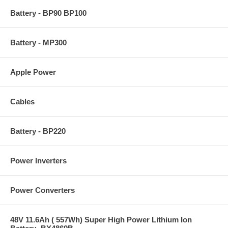
Battery - BP90 BP100
Battery - MP300
Apple Power
Cables
Battery - BP220
Power Inverters
Power Converters
48V 11.6Ah ( 557Wh) Super High Power Lithium Ion