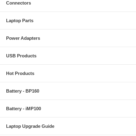
Connectors
Laptop Parts
Power Adapters
USB Products
Hot Products
Battery - BP160
Battery - iMP100
Laptop Upgrade Guide