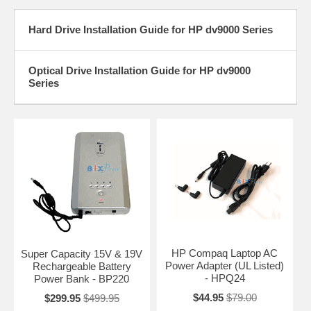
Hard Drive Installation Guide for HP dv9000 Series
Optical Drive Installation Guide for HP dv9000
Series
HP Compaq Laptop AC
Super Capacity 15V & 19V
Power Adapter (UL Listed)
Rechargeable Battery
- HPQ24
Power Bank - BP220
$44.95
$79.00
$299.95
$499.95