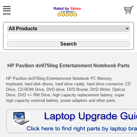
HP Pavilion dv9750eg Entertainment Notebook Parts
HP Pavilion dv9750eg Entertainment Notebook PC Memory,
keyboard, hard disk drives, hard drive caddy, hard drive connector, CD
Drive, CD-ROM Drive, DVD drive, DVD Bruner, DVD Writer, Optical
Drive, DVD +/- RW Drive, high capacity replacement battery, super
high capacity external battery, power adapters and other parts.