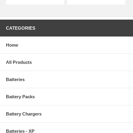
CATEGORIES
Home
All Products
Batteries
Battery Packs
Battery Chargers
Batteries - XP