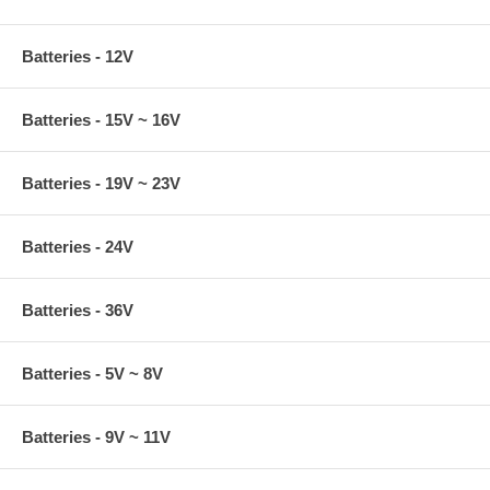
Batteries - 12V
Batteries - 15V ~ 16V
Batteries - 19V ~ 23V
Batteries - 24V
Batteries - 36V
Batteries - 5V ~ 8V
Batteries - 9V ~ 11V