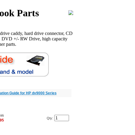
ook Parts
rive caddy, hard drive connector, CD
 DVD +/- RW Drive, high capacity
er parts.
llation Guide for HP dv9000 Series
.95
Qty:
.95