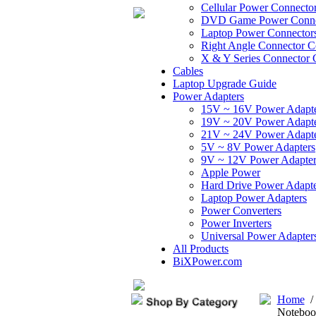
Cellular Power Connecto
DVD Game Power Conne
Laptop Power Connector
Right Angle Connector C
X & Y Series Connector 
Cables
Laptop Upgrade Guide
Power Adapters
15V ~ 16V Power Adapt
19V ~ 20V Power Adapt
21V ~ 24V Power Adapt
5V ~ 8V Power Adapters
9V ~ 12V Power Adapter
Apple Power
Hard Drive Power Adapte
Laptop Power Adapters
Power Converters
Power Inverters
Universal Power Adapter
All Products
BiXPower.com
Home
Noteboo