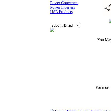
Power Converters
Power Inverters
USB Products
You May 
For more p