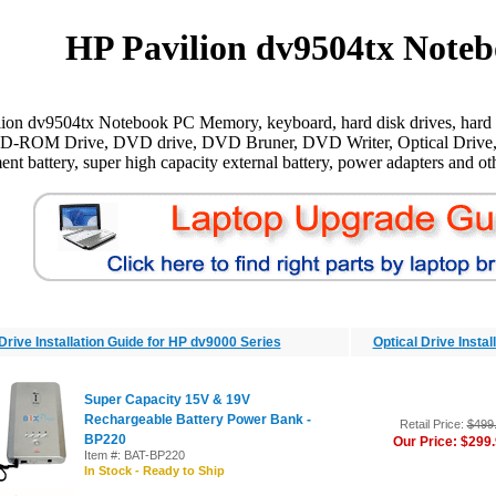
HP Pavilion dv9504tx Noteb
ion dv9504tx Notebook PC Memory, keyboard, hard disk drives, hard d
CD-ROM Drive, DVD drive, DVD Bruner, DVD Writer, Optical Drive,
ent battery, super high capacity external battery, power adapters and oth
Drive Installation Guide for HP dv9000 Series
Optical Drive Insta
Super Capacity 15V & 19V
Rechargeable Battery Power Bank -
Retail Price:
$499
BP220
Our Price: $299
Item #: BAT-BP220
In Stock - Ready to Ship