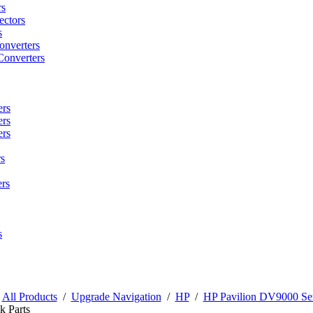
rs
ctors
s
onverters
Converters
ers
ers
ers
s
rs
s
/
All Products
/
Upgrade Navigation
/
HP
/
HP Pavilion DV9000 Ser
k Parts