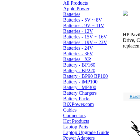
All Products
Apple Power
Batteries
Batteries - 5V ~ 8V
Batteries - 9V ~ 11V
Batteries - 12V
HP Pavil
Batteries - 15V ~ 16V
Drive, 
Batteries - 19V ~ 23V
replacem
Batteries - 24V
Batteries - 36V
Batteries - XP
Battery - BP160
Battery - BP220
Battery - BP90 BP100
Battery - iMP100
Battery - MP300
Battery Chargers
Hard 
Battery Packs
BiXPower.com
Cables
Connectors
Hot Products
Laptop Parts
Laptop Upgrade Guide
Power Adapters