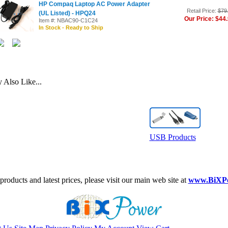
HP Compaq Laptop AC Power Adapter
Retail Price:
$79
(UL Listed) - HPQ24
Our Price: $44
Item #: NBAC90-C1C24
In Stock - Ready to Ship
Also Like...
USB Products
roducts and latest prices, please visit our main web site at
www.BiXP