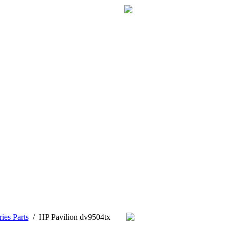
ies Parts
/
HP Pavilion dv9504tx