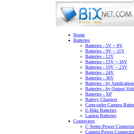
Home
Batteries
Batteries - 5V ~ 8V
Batteries - 9V ~ 11V
Batteries - 12V
Batteries - 15V ~ 16V
Batteries - 19V ~ 23V
Batteries - 24V
Batteries - 36V
Batteries - by Application
Batteries - by Output Vol
Batteries - XP
Battery Chargers
Camcorder Camera Batter
E-Bike Batteries
Laptop Batteries
Connectors
C Series Power Connecto
Camera Power Connector