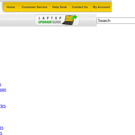
s
tage
ies
rs
s