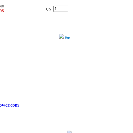
.00
Qty:
.95
Top
ower.com