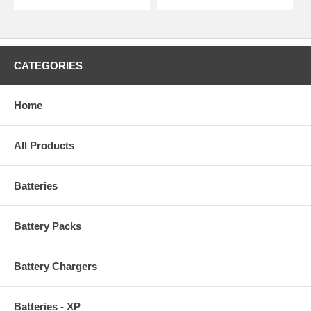
CATEGORIES
Home
All Products
Batteries
Battery Packs
Battery Chargers
Batteries - XP