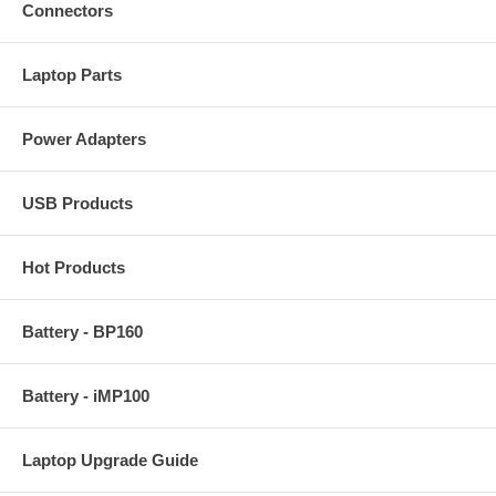
Connectors
Laptop Parts
Power Adapters
USB Products
Hot Products
Battery - BP160
Battery - iMP100
Laptop Upgrade Guide