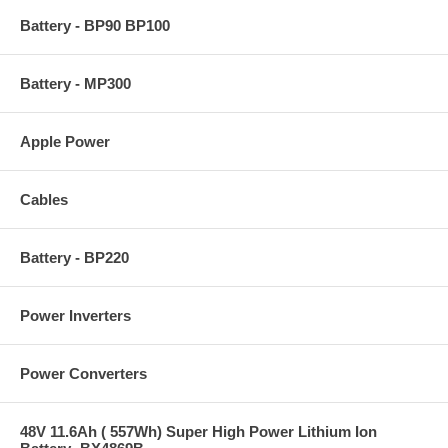
Battery - BP90 BP100
Battery - MP300
Apple Power
Cables
Battery - BP220
Power Inverters
Power Converters
48V 11.6Ah ( 557Wh) Super High Power Lithium Ion