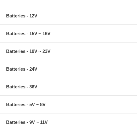
Batteries - 12V
Batteries - 15V ~ 16V
Batteries - 19V ~ 23V
Batteries - 24V
Batteries - 36V
Batteries - 5V ~ 8V
Batteries - 9V ~ 11V