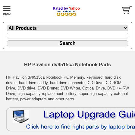
HP Pavilion dv9515ca Notebook Parts
HP Pavilion dv9515ca Notebook PC Memory, keyboard, hard disk
drives, hard drive caddy, hard drive connector, CD Drive, CD-ROM
Drive, DVD drive, DVD Bruner, DVD Writer, Optical Drive, DVD +/- RW
Drive, high capacity replacement battery, super high capacity external
battery, power adapters and other parts.