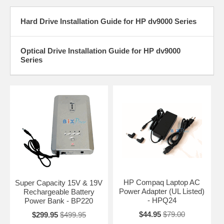
Hard Drive Installation Guide for HP dv9000 Series
Optical Drive Installation Guide for HP dv9000
Series
HP Compaq Laptop AC
Super Capacity 15V & 19V
Power Adapter (UL Listed)
Rechargeable Battery
- HPQ24
Power Bank - BP220
$44.95
$79.00
$299.95
$499.95