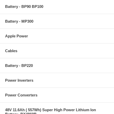
Battery - BP90 BP100
Battery - MP300
Apple Power
Cables
Battery - BP220
Power Inverters
Power Converters
48V 11.6Ah ( 557Wh) Super High Power Lithium Ion