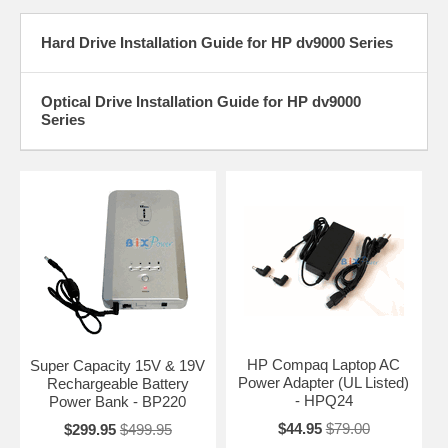
Hard Drive Installation Guide for HP dv9000 Series
Optical Drive Installation Guide for HP dv9000
Series
HP Compaq Laptop AC
Super Capacity 15V & 19V
Power Adapter (UL Listed)
Rechargeable Battery
- HPQ24
Power Bank - BP220
$44.95
$79.00
$299.95
$499.95