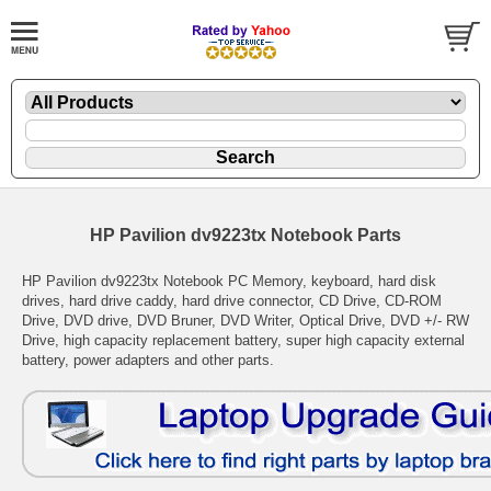
HP Pavilion dv9223tx Notebook Parts
HP Pavilion dv9223tx Notebook PC Memory, keyboard, hard disk
drives, hard drive caddy, hard drive connector, CD Drive, CD-ROM
Drive, DVD drive, DVD Bruner, DVD Writer, Optical Drive, DVD +/- RW
Drive, high capacity replacement battery, super high capacity external
battery, power adapters and other parts.