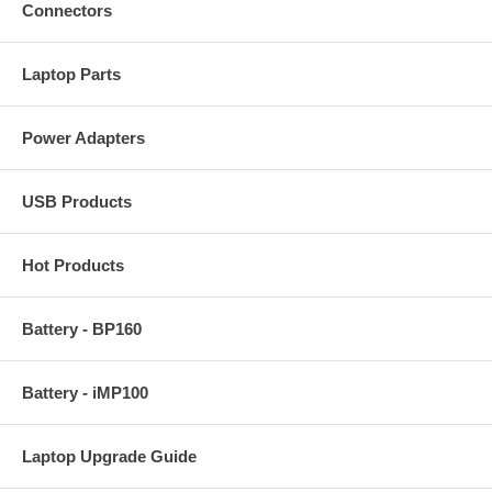
Connectors
Laptop Parts
Power Adapters
USB Products
Hot Products
Battery - BP160
Battery - iMP100
Laptop Upgrade Guide