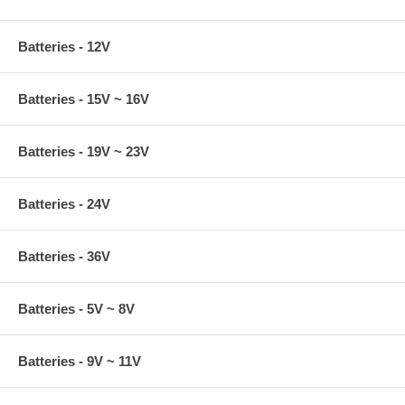
Batteries - 12V
Batteries - 15V ~ 16V
Batteries - 19V ~ 23V
Batteries - 24V
Batteries - 36V
Batteries - 5V ~ 8V
Batteries - 9V ~ 11V