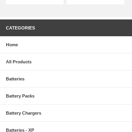
CATEGORIES
Home
All Products
Batteries
Battery Packs
Battery Chargers
Batteries - XP